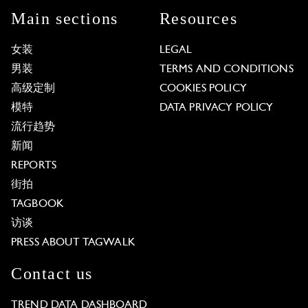
Main sections
Resources
女装
LEGAL
男装
TERMS AND CONDITIONS
高级定制
COOKIES POLICY
模特
DATA PRIVACY POLICY
流行趋势
新闻
REPORTS
街拍
TAGBOOK
访谈
PRESS ABOUT TAGWALK
Contact us
TREND DATA DASHBOARD