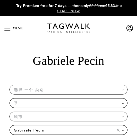
·
Try
Premium
free for 7 days — then only
€8.33/mo
€5.83/mo
START NOW
MENU
Gabriele Pecin
选择 一个 类别
季
城市
Gabriele Pecin