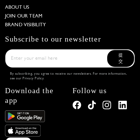
ABOUT US
JOIN OUR TEAM
BRAND VISIBILITY
Subscribe to our newsletter
提
交
By subscribing, you agree to receive our newsletters. For more information,
see our
Privacy Policy
.
Download the
Follow us
app