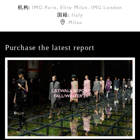
机构:
IMG Paris
,
Elite Milan
,
IMG London
国籍:
Italy
Milan
Purchase the latest report