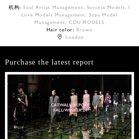
机构:
Soul Artist Management
,
Success Models
,
I
Love Models Management
,
Supa Model
Management
,
CDU MODELS
Hair color:
Brown
London
Purchase the latest report