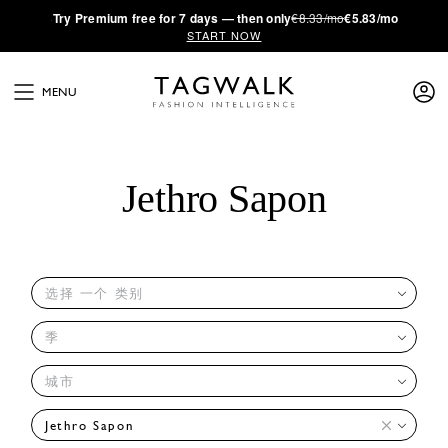
·
Try
Premium
free for 7 days — then only
€8.33/mo
€5.83/mo
START NOW
MENU
Jethro Sapon
选择 一个 类别
季
城市
Jethro Sapon