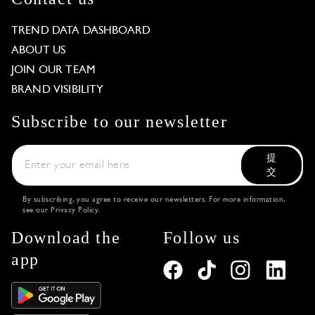
TREND DATA DASHBOARD
ABOUT US
JOIN OUR TEAM
BRAND VISIBILITY
Subscribe to our newsletter
提
交
By subscribing, you agree to receive our newsletters. For more information,
see our
Privacy Policy
.
Download the
Follow us
app