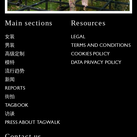
Main sections
Resources
女装
LEGAL
男装
TERMS AND CONDITIONS
高级定制
COOKIES POLICY
模特
DATA PRIVACY POLICY
流行趋势
新闻
REPORTS
街拍
TAGBOOK
访谈
PRESS ABOUT TAGWALK
Contact us