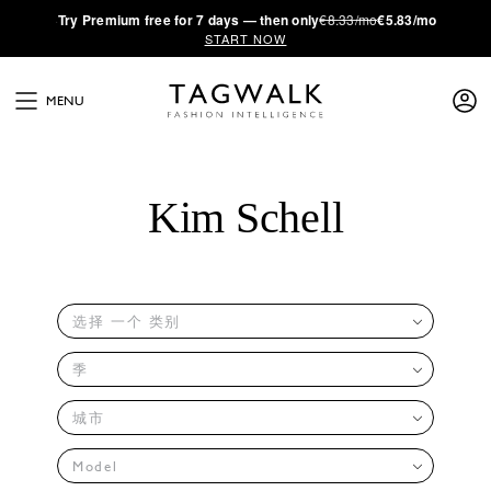
·
Try
Premium
free for 7 days — then only
€8.33/mo
€5.83/mo
START NOW
MENU
Kim Schell
选择 一个 类别
季
城市
Model