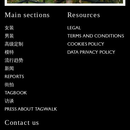
Main sections
Resources
女装
LEGAL
男装
TERMS AND CONDITIONS
高级定制
COOKIES POLICY
模特
DATA PRIVACY POLICY
流行趋势
新闻
REPORTS
街拍
TAGBOOK
访谈
PRESS ABOUT TAGWALK
Contact us