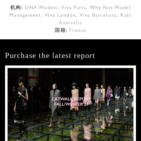
机构:
DNA Models
,
Viva Paris
,
Why Not Model
Management
,
Viva London
,
Viva Barcelona
,
Kult
Australia
国籍:
France
Purchase the latest report