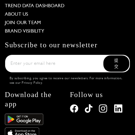
TREND DATA DASHBOARD
ABOUT US
JOIN OUR TEAM
BRAND VISIBILITY
Subscribe to our newsletter
提
交
By subscribing, you agree to receive our newsletters. For more information,
see our
Privacy Policy
.
Download the
Follow us
app