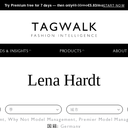
·
Try
Premium
free for 7 days — then only
€8.33/mo
€5.83/mo
START NOW
DS & INSIGHTS
PRODUCTS
ABOUT
Lena Hardt
季
城市
nt
,
Why Not Model Management
,
Premier Model Mana
国籍:
Germany