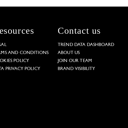
esources
Contact us
GAL
TREND DATA DASHBOARD
RMS AND CONDITIONS
ABOUT US
OKIES POLICY
JOIN OUR TEAM
TA PRIVACY POLICY
BRAND VISIBILITY