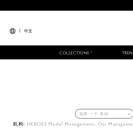
|
中文
COLLECTIONS
TREN
选择 一个 类别
机构:
HEROES Model Management
,
Oui Manageme