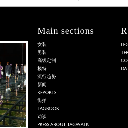
Main sections
R
女装
LE
男装
TE
高级定制
CO
模特
DA
流行趋势
新闻
REPORTS
街拍
TAGBOOK
访谈
PRESS ABOUT TAGWALK