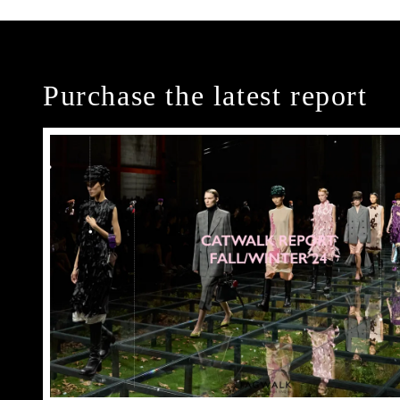
Purchase the latest report