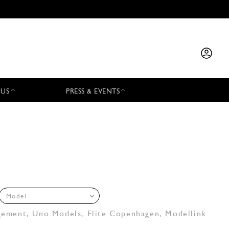
 US
PRESS & EVENTS
Model
gement
,
Uno Models
,
Elite Copenhagen
,
Modellink