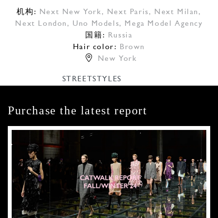
机构:
Next New York
,
Next Paris
,
Next Milan
,
Next London
,
Uno Models
,
Mega Model Agency
国籍:
Russia
Hair color:
Brown
New York
STREETSTYLES
Purchase the latest report