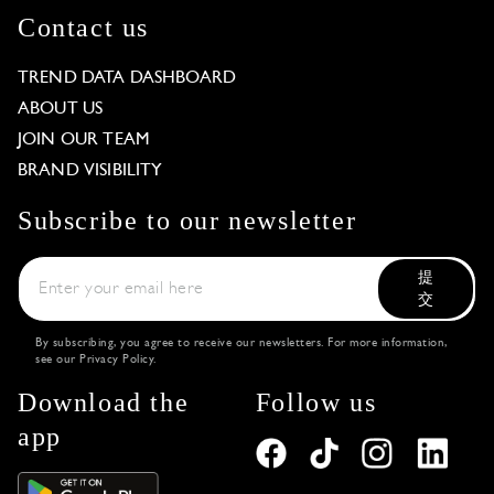
Contact us
TREND DATA DASHBOARD
ABOUT US
JOIN OUR TEAM
BRAND VISIBILITY
Subscribe to our newsletter
提
交
By subscribing, you agree to receive our newsletters. For more information,
see our
Privacy Policy
.
Download the
Follow us
app