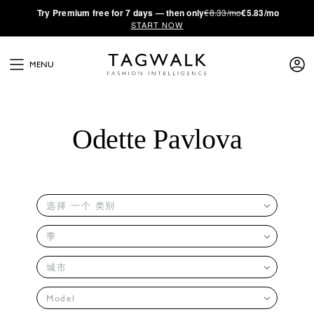
·
Try
Premium
free for 7 days — then only
€8.33/mo
€5.83/mo
START NOW
MENU
Odette Pavlova
选择 一个 类别
季
城市
Model