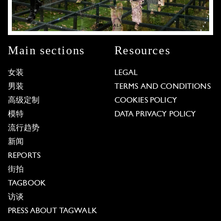
Main sections
Resources
女装
LEGAL
男装
TERMS AND CONDITIONS
高级定制
COOKIES POLICY
模特
DATA PRIVACY POLICY
流行趋势
新闻
REPORTS
街拍
TAGBOOK
访谈
PRESS ABOUT TAGWALK