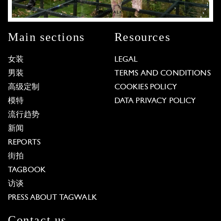
Main sections
Resources
女装
LEGAL
男装
TERMS AND CONDITIONS
高级定制
COOKIES POLICY
模特
DATA PRIVACY POLICY
流行趋势
新闻
REPORTS
街拍
TAGBOOK
访谈
PRESS ABOUT TAGWALK
Contact us