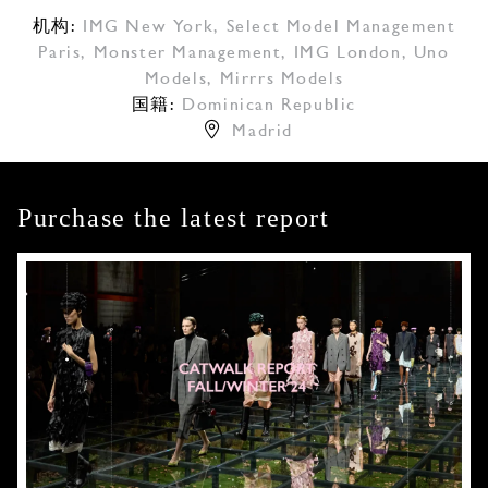
机构:
IMG New York
,
Select Model Management
Paris
,
Monster Management
,
IMG London
,
Uno
Models
,
Mirrrs Models
国籍:
Dominican Republic
Madrid
Purchase the latest report