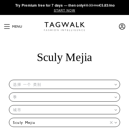
·
Try
Premium
free for 7 days — then only
€8.33/mo
€5.83/mo
START NOW
MENU
Sculy Mejia
选择 一个 类别
季
城市
Sculy Mejia