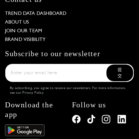
TREND DATA DASHBOARD
ABOUT US
JOIN OUR TEAM
BRAND VISIBILITY
Subscribe to our newsletter
提
交
By subscribing, you agree to receive our newsletters. For more information,
see our
Privacy Policy
.
Download the
Follow us
app