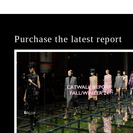
Purchase the latest report