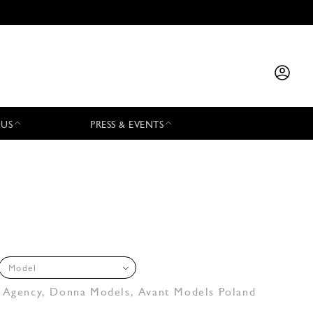
 US
PRESS & EVENTS
Model
 Agency
,
Donna Models
,
Avant Models Poland