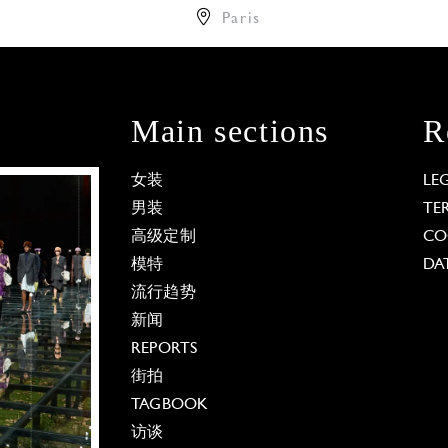
Paris
Main sections
R
女装
LE
男装
TE
高级定制
CO
模特
DA
流行趋势
新闻
REPORTS
街拍
TAGBOOK
访谈