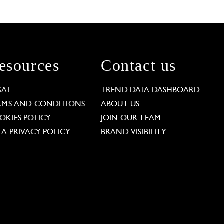
esources
Contact us
GAL
TREND DATA DASHBOARD
RMS AND CONDITIONS
ABOUT US
OKIES POLICY
JOIN OUR TEAM
TA PRIVACY POLICY
BRAND VISIBILITY