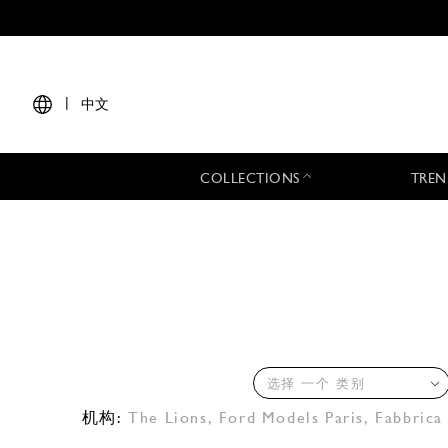
|
中文
COLLECTIONS
TREN
选择 一个 类别
机构:
The Lions
,
Ford Models Paris
,
Fabbrica