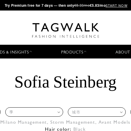
·
Try
Premium
free for 7 days — then only
€8.33/mo
€5.83/mo
START NOW
DS & INSIGHTS
PRODUCTS
ABOUT
Sofia Steinberg
季
城市
 Milano Management
,
Storm Management
,
Avant Models
Hair color:
Black