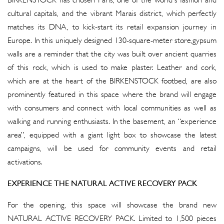
BIRKENSTOCK has chosen Paris, one of the world's fashion and
cultural capitals, and the vibrant Marais district, which perfectly
matches its DNA, to kick-start its retail expansion journey in
Europe. In this uniquely designed 130-square-meter store,gypsum
walls are a reminder that the city was built over ancient quarries
of this rock, which is used to make plaster. Leather and cork,
which are at the heart of the BIRKENSTOCK footbed, are also
prominently featured in this space where the brand will engage
with consumers and connect with local communities as well as
walking and running enthusiasts. In the basement, an “experience
area”, equipped with a giant light box to showcase the latest
campaigns, will be used for community events and retail
activations.
EXPERIENCE THE NATURAL ACTIVE RECOVERY PACK
For the opening, this space will showcase the brand new
NATURAL ACTIVE RECOVERY PACK. Limited to 1,500 pieces