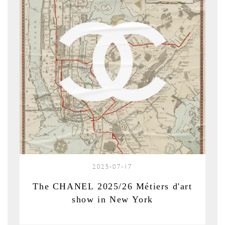
2025-07-17
The CHANEL 2025/26 Métiers d'art
show in New York