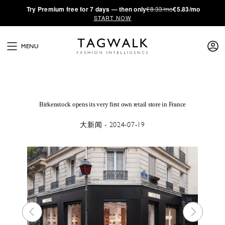
·
Try
Premium
free for 7 days — then only
€8.33/mo
€5.83/mo
START NOW
MENU
Birkenstock opens its very first own retail store in France
大新闻 - 2024-07-19