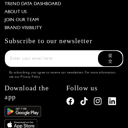
TREND DATA DASHBOARD
ABOUT US
JOIN OUR TEAM
BRAND VISIBILITY
Subscribe to our newsletter
提
交
By subscribing, you agree to receive our newsletters. For more information,
see our
Privacy Policy
.
Download the
Follow us
app