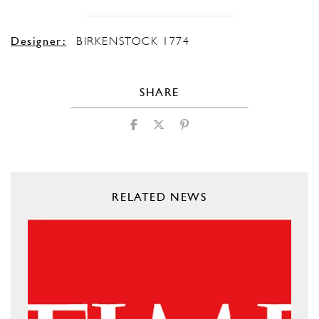
Designer:
BIRKENSTOCK 1774
SHARE
RELATED NEWS