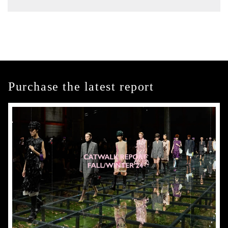
Purchase the latest report