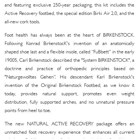
and featuring exclusive 250-year packaging, this kit includes the
Active Recovery footbed, the special edition Birki Air 2.0, and the
all-new cork tools.
Foot health has always been at the heart of BIRKENSTOCK.
Following Konrad BirkenstocK's invention of an anatomically
shaped shoe last and a flexible insole, called “FuBbett” in the early
19005, Carl Birkenstock described the "System BIRKENSTOCK", a
doctrine and practice of orthopedic principles based on
"Naturgewolltes Gehen”. His descendant Karl Birkenstock's
invention of the Original Birkenstock Footbed, as we know it
today, provides natural support, promotes even weight
distribution, fully supported arches, and no unnatural pressure
points from heel to toe.
The new NATURAL ACTIVE RECOVERY package offers an
unmatched foot recovery experience that enhances all current