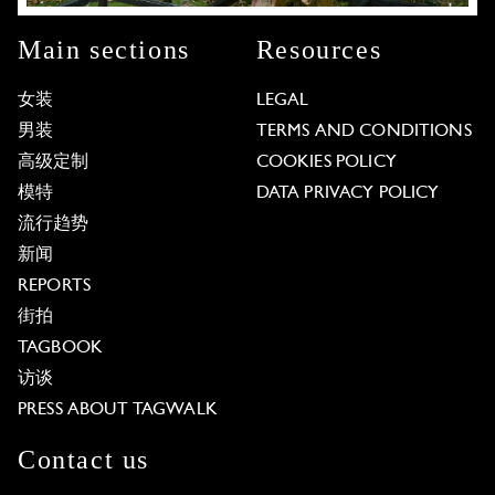
Main sections
Resources
女装
LEGAL
男装
TERMS AND CONDITIONS
高级定制
COOKIES POLICY
模特
DATA PRIVACY POLICY
流行趋势
新闻
REPORTS
街拍
TAGBOOK
访谈
PRESS ABOUT TAGWALK
Contact us