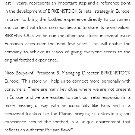
last 4 years, represents an important step and a reference point
in the development of BIRKENSTOCK'Ss retail strategy in Europe.
In order to bring the footbed experience directly to consumers
and connect with local communities and to share its brand values,
BIRKENSTOCK will be opening other own stores in several major
European cities over the next few years. This will enable the
company to achieve its vision of giving everyone access to the
original footbed experience.
Nico Bouyakhf, President & Managing Director BIRKENSTOCK
Europe: "This store will help us to connect more personally with
consumers. There are many key cities where we are not present
in Europe, and we are excited to start our retail expansion in a
more meaningful way with an iconic city like Paris and in a
renowned location like the Marais, bringing rich storytelling and
experience around the footbed in a unique environment that
reflects an authentic Parisian flavor.”