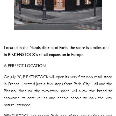
Located in the Marais district of Paris, the store is a milestone
in BIRKENSTOCK's retail expansion in Europe.
A PERFECT LOCATION
On July 20, BIRKENSTOCK will open its very first own retail store
in France. Located just a few steps from Paris City Hall and the
Picasso Museum, the two-story space will allow the brand to
showcase its core values and enable people to walk the way
nature intended.