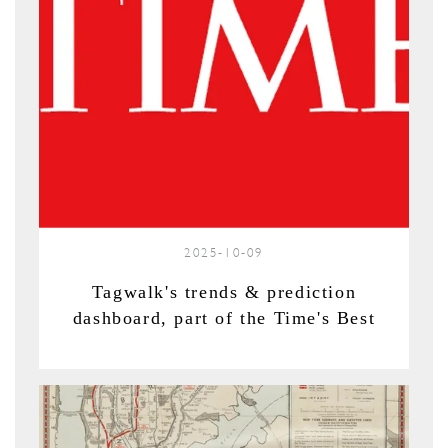
2025-10-09
Tagwalk's trends & prediction
dashboard, part of the Time's Best
Inventions of 2025