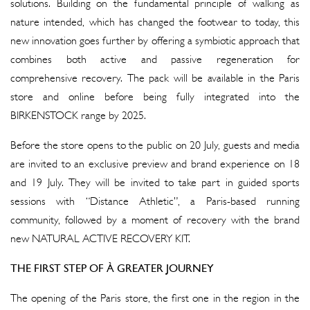
solutions. Building on the fundamental principle of walking as
nature intended, which has changed the footwear to today, this
new innovation goes further by offering a symbiotic approach that
combines both active and passive regeneration for
comprehensive recovery. The pack will be available in the Paris
store and online before being fully integrated into the
BIRKENSTOCK range by 2025.
Before the store opens to the public on 20 July, guests and media
are invited to an exclusive preview and brand experience on 18
and 19 July. They will be invited to take part in guided sports
sessions with “Distance Athletic”, a Paris-based running
community, followed by a moment of recovery with the brand
new NATURAL ACTIVE RECOVERY KIT.
THE FIRST STEP OF À GREATER JOURNEY
The opening of the Paris store, the first one in the region in the