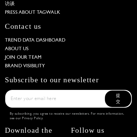
访谈
PRESS ABOUT TAGWALK
Contact us
TREND DATA DASHBOARD
ABOUT US
JOIN OUR TEAM
BRAND VISIBILITY
Subscribe to our newsletter
提
交
By subscribing, you agree to receive our newsletters. For more information,
see our
Privacy Policy
.
Download the
Follow us