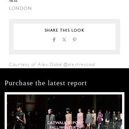
地点
LONDON
SHARE THIS LOOK
Courtesy of Alex Dobé @alextrescool
Purchase the latest report