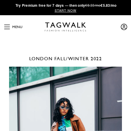
·
Try
Premium
free for 7 days — then only
€8.33/mo
€5.83/mo
START NOW
MENU
LONDON
FALL/WINTER 2022