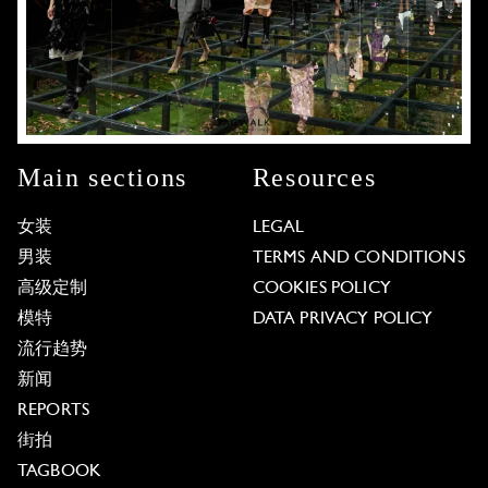
Main sections
Resources
女装
LEGAL
男装
TERMS AND CONDITIONS
高级定制
COOKIES POLICY
模特
DATA PRIVACY POLICY
流行趋势
新闻
REPORTS
街拍
TAGBOOK