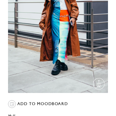
ADD TO MOODBOARD