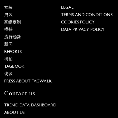
女装
LEGAL
男装
TERMS AND CONDITIONS
高级定制
COOKIES POLICY
模特
DATA PRIVACY POLICY
流行趋势
新闻
REPORTS
街拍
TAGBOOK
访谈
PRESS ABOUT TAGWALK
Contact us
TREND DATA DASHBOARD
ABOUT US