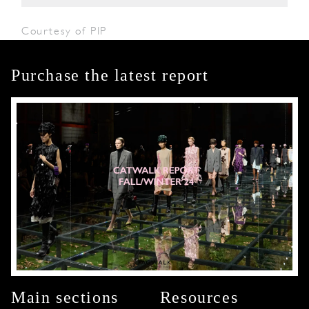
Courtesy of PIP
Purchase the latest report
Main sections
Resources