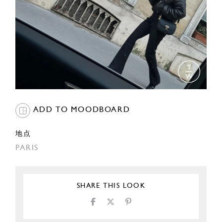
ADD TO MOODBOARD
地点
PARIS
SHARE THIS LOOK