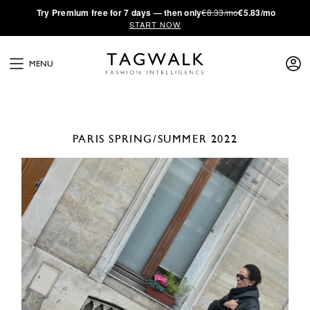
·
Try
Premium
free for 7 days — then only
€8.33/mo
€5.83/mo
START NOW
MENU
PARIS
SPRING/SUMMER 2022