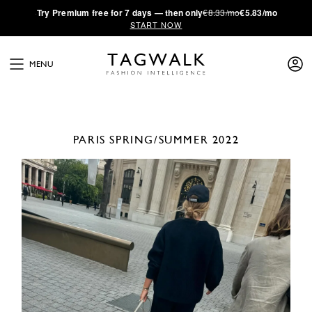
·
Try
Premium
free for 7 days — then only
€8.33/mo
€5.83/mo
START NOW
MENU
PARIS
SPRING/SUMMER 2022