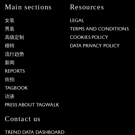
Main sections
Resources
女装
LEGAL
男装
TERMS AND CONDITIONS
高级定制
COOKIES POLICY
模特
DATA PRIVACY POLICY
流行趋势
新闻
REPORTS
街拍
TAGBOOK
访谈
PRESS ABOUT TAGWALK
Contact us
TREND DATA DASHBOARD