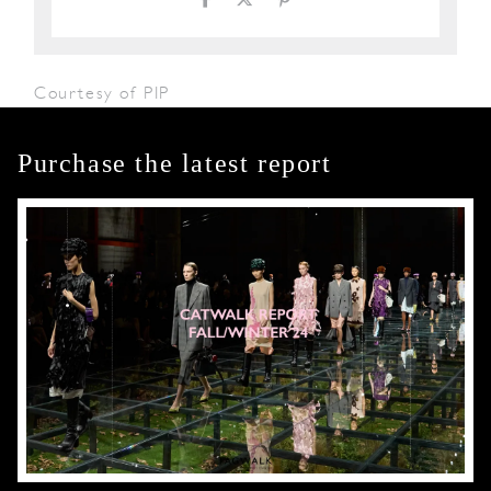
Courtesy of PIP
Purchase the latest report