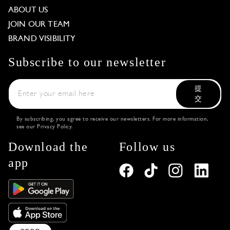
ABOUT US
JOIN OUR TEAM
BRAND VISIBILITY
Subscribe to our newsletter
提
交
By subscribing, you agree to receive our newsletters. For more information,
see our
Privacy Policy
.
Download the
Follow us
app