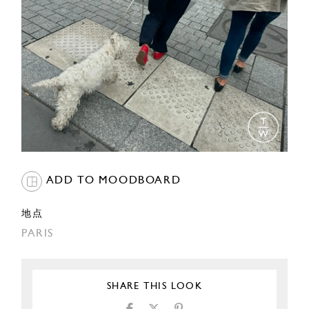
ADD TO MOODBOARD
地点
PARIS
SHARE THIS LOOK