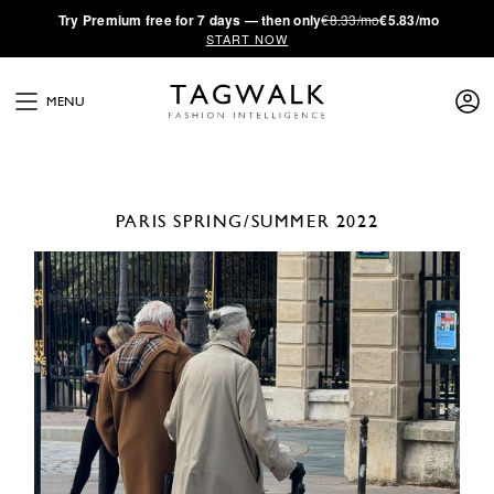
·
Try
Premium
free for 7 days — then only
€8.33/mo
€5.83/mo
START NOW
MENU
PARIS
SPRING/SUMMER 2022