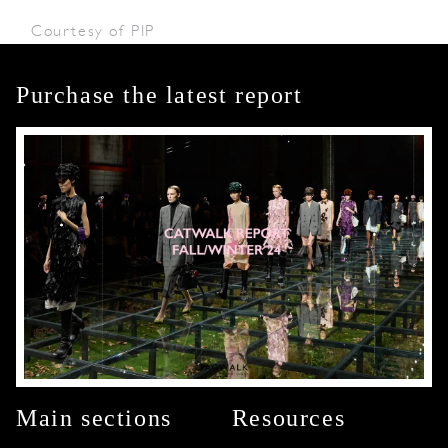
Courtesy of PIP
Purchase the latest report
Main sections
Resources