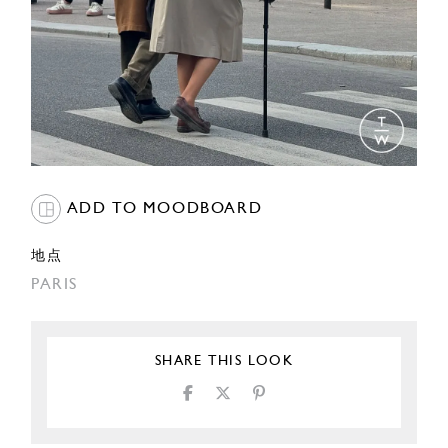
ADD TO MOODBOARD
地点
PARIS
SHARE THIS LOOK