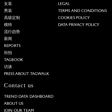
女装
LEGAL
男装
TERMS AND CONDITIONS
高级定制
COOKIES POLICY
模特
DATA PRIVACY POLICY
流行趋势
新闻
REPORTS
街拍
TAGBOOK
访谈
PRESS ABOUT TAGWALK
Contact us
TREND DATA DASHBOARD
ABOUT US
JOIN OUR TEAM