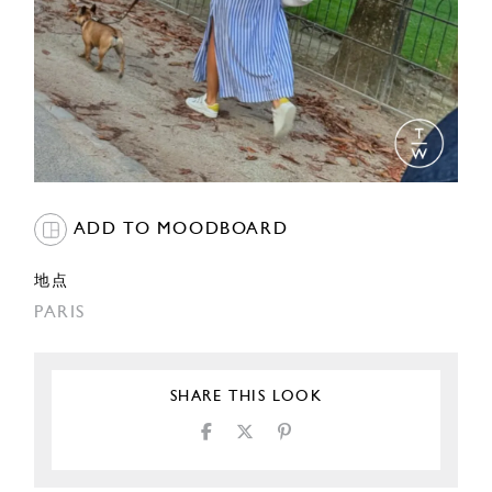
ADD TO MOODBOARD
地点
PARIS
SHARE THIS LOOK