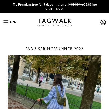
·
Try
Premium
free for 7 days — then only
€8.33/mo
€5.83/mo
START NOW
MENU
PARIS
SPRING/SUMMER 2022