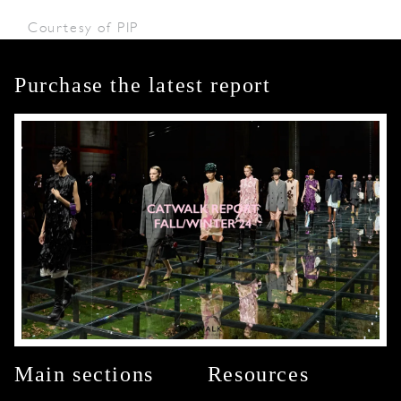
Courtesy of PIP
Purchase the latest report
Main sections
Resources