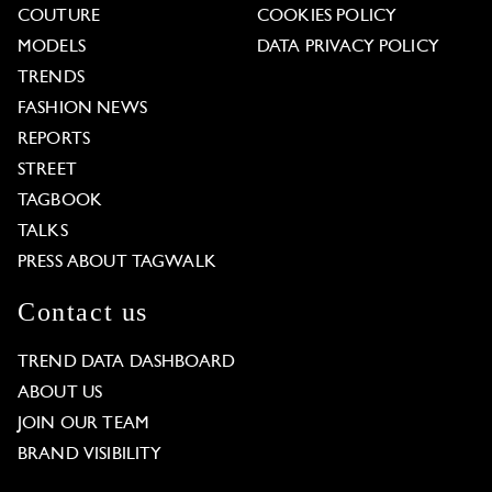
COUTURE
COOKIES POLICY
MODELS
DATA PRIVACY POLICY
TRENDS
FASHION NEWS
REPORTS
STREET
TAGBOOK
TALKS
PRESS ABOUT TAGWALK
Contact us
TREND DATA DASHBOARD
ABOUT US
JOIN OUR TEAM
BRAND VISIBILITY