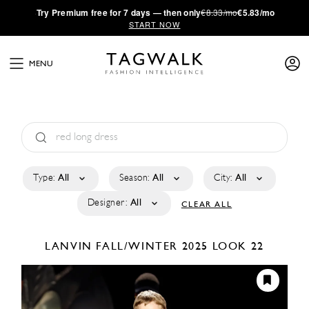
·
Try
Premium
free for 7 days — then only
€8.33/mo
€5.83/mo
START NOW
MENU
Type:
All
Season:
All
City:
All
Designer:
All
CLEAR ALL
LANVIN
FALL/WINTER 2025
LOOK 22