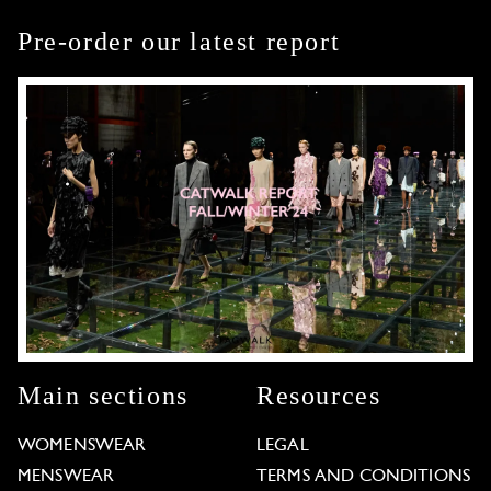
Pre-order our latest report
Main sections
Resources
WOMENSWEAR
LEGAL
MENSWEAR
TERMS AND CONDITIONS