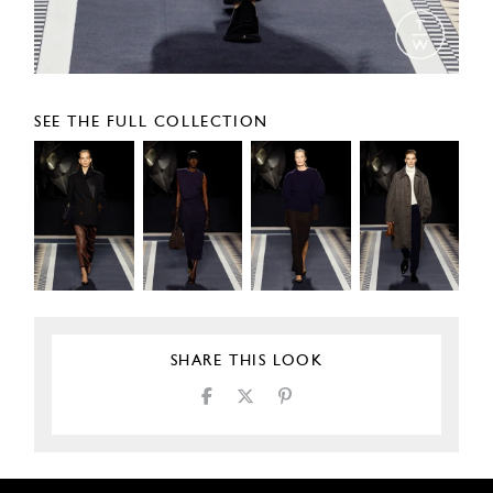
SEE THE FULL COLLECTION
SHARE THIS LOOK