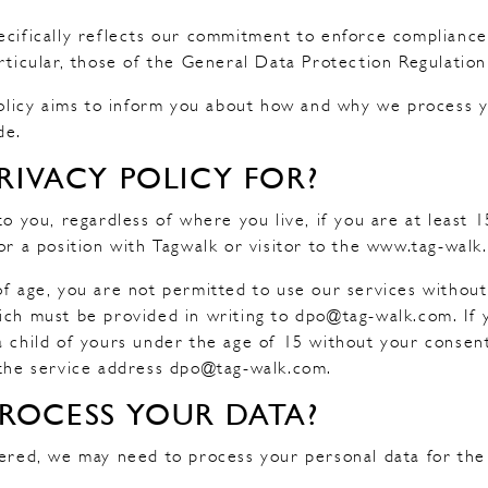
ecifically reflects our commitment to enforce compliance
articular, those of the General Data Protection Regulatio
 Policy aims to inform you about how and why we process 
de.
RIVACY POLICY FOR?
to you, regardless of where you live, if you are at least 
for a position with Tagwalk or visitor to the www.tag-walk
of age, you are not permitted to use our services withou
ich must be provided in writing to dpo@tag-walk.com. If
a child of yours under the age of 15 without your consen
 the service address dpo@tag-walk.com.
ROCESS YOUR DATA?
fered, we may need to process your personal data for the