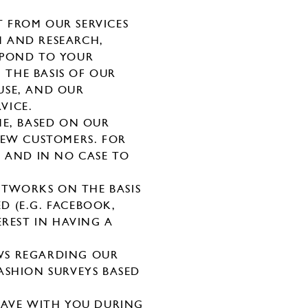
 FROM OUR SERVICES
N AND RESEARCH,
SPOND TO YOUR
 THE BASIS OF OUR
USE, AND OUR
VICE.
NE, BASED ON OUR
NEW CUSTOMERS. FOR
S AND IN NO CASE TO
TWORKS ON THE BASIS
D (E.G. FACEBOOK,
EREST IN HAVING A
WS REGARDING OUR
ASHION SURVEYS BASED
HAVE WITH YOU DURING