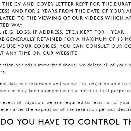
N THE CV AND COVER LETTER KEPT FOR THE DURA
ESS AND FOR 2 YEARS FROM THE DATE OF YOUR A
RELATED TO THE VIEWING OF OUR VIDEOS WHICH
ITED WAY.
E.G. LOGS, IP ADDRESS, ETC.) KEPT FOR 1 YEAR.
E GENERALLY RETAINED FOR A MAXIMUM OF 13 M
E USE YOUR COOKIES, YOU CAN CONSULT OUR CO
AT ANY TIME ON OUR WEBSITE.
ention periods summarized above, we delete all of your 
rs.
nal data is irreversible and we will no longer be able t
, we can only keep anonymous data for statistical purposes
e event of litigation, we are required to retain all of you
 even after the expiration of the retention periods descr
 DO YOU HAVE TO CONTROL TH