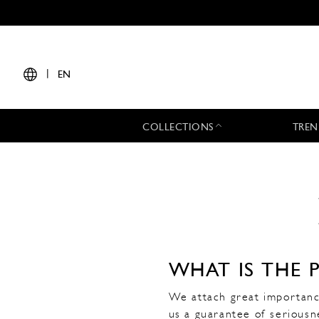
|
EN
COLLECTIONS
TREN
WHAT IS THE 
We attach great importance
us a guarantee of seriousn