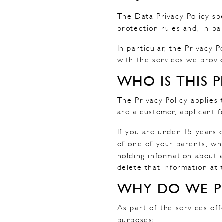
The Data Privacy Policy sp
protection rules and, in p
In particular, the Privacy
with the services we provi
WHO IS THIS P
The Privacy Policy applies 
are a customer, applicant 
If you are under 15 years 
of one of your parents, wh
holding information about 
delete that information at
WHY DO WE P
As part of the services of
purposes: