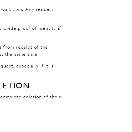
g-walk.com. Any request
ovide proof of identity if
s from receipt of the
at the same time.
est, especially if it is
LETION
 complete deletion of their