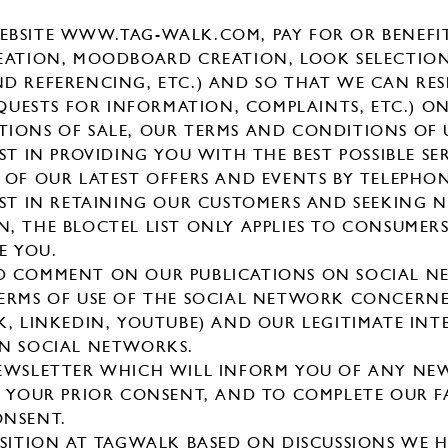
BSITE WWW.TAG-WALK.COM, PAY FOR OR BENEFIT
EATION, MOODBOARD CREATION, LOOK SELECTIO
D REFERENCING, ETC.) AND SO THAT WE CAN RE
EQUESTS FOR INFORMATION, COMPLAINTS, ETC.) ON
IONS OF SALE, OUR TERMS AND CONDITIONS OF 
ST IN PROVIDING YOU WITH THE BEST POSSIBLE SER
 OF OUR LATEST OFFERS AND EVENTS BY TELEPHO
EST IN RETAINING OUR CUSTOMERS AND SEEKING 
, THE BLOCTEL LIST ONLY APPLIES TO CONSUMER
E YOU.
D COMMENT ON OUR PUBLICATIONS ON SOCIAL NE
ERMS OF USE OF THE SOCIAL NETWORK CONCERNE
K, LINKEDIN, YOUTUBE) AND OUR LEGITIMATE INT
ON SOCIAL NETWORKS.
NEWSLETTER WHICH WILL INFORM YOU OF ANY NE
N YOUR PRIOR CONSENT, AND TO COMPLETE OUR F
ONSENT.
OSITION AT TAGWALK BASED ON DISCUSSIONS WE 