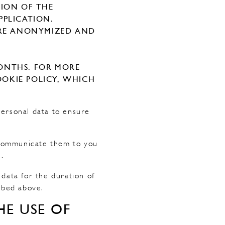
TION OF THE
PPLICATION.
 ARE ANONYMIZED AND
ONTHS. FOR MORE
OKIE POLICY, WHICH
personal data to ensure
o communicate them to you
.
r data for the duration of
ibed above.
E USE OF