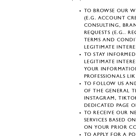
TO BROWSE OUR WE
(E.G. ACCOUNT CR
CONSULTING, BRAN
REQUESTS (E.G.. R
TERMS AND CONDIT
LEGITIMATE INTERE
TO STAY INFORMED
LEGITIMATE INTER
YOUR INFORMATION
PROFESSIONALS LIK
TO FOLLOW US AN
OF THE GENERAL T
INSTAGRAM, TIKTO
DEDICATED PAGE 
TO RECEIVE OUR 
SERVICES BASED O
ON YOUR PRIOR C
TO APPLY FOR A P