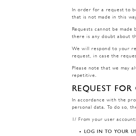
In order for a request to 
that is not made in this w
Requests cannot be made by
there is any doubt about th
We will respond to your re
request, in case the reque
Please note that we may al
repetitive.
REQUEST FOR
In accordance with the pro
personal data. To do so, th
1/ From your user account
LOG IN TO YOUR U