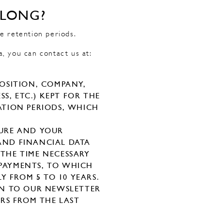
 LONG?
e retention periods.
a, you can contact us at:
POSITION, COMPANY,
S, ETC.) KEPT FOR THE
TATION PERIODS, WHICH
TURE AND YOUR
 AND FINANCIAL DATA
 THE TIME NECESSARY
PAYMENTS, TO WHICH
Y FROM 5 TO 10 YEARS.
ON TO OUR NEWSLETTER
ARS FROM THE LAST