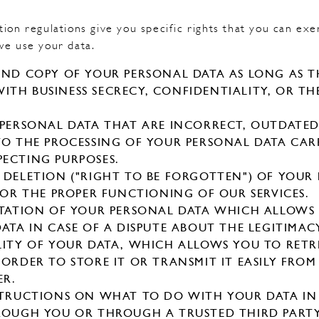
ion regulations give you specific rights that you can exe
we use your data.
AND COPY OF YOUR PERSONAL DATA AS LONG AS TH
TH BUSINESS SECRECY, CONFIDENTIALITY, OR TH
.
 PERSONAL DATA THAT ARE INCORRECT, OUTDATED
TO THE PROCESSING OF YOUR PERSONAL DATA CAR
ECTING PURPOSES.
 DELETION ("RIGHT TO BE FORGOTTEN") OF YOUR
 FOR THE PROPER FUNCTIONING OF OUR SERVICES.
MITATION OF YOUR PERSONAL DATA WHICH ALLOW
ATA IN CASE OF A DISPUTE ABOUT THE LEGITIMAC
LITY OF YOUR DATA, WHICH ALLOWS YOU TO RETR
 ORDER TO STORE IT OR TRANSMIT IT EASILY FRO
ER.
STRUCTIONS ON WHAT TO DO WITH YOUR DATA IN
ROUGH YOU OR THROUGH A TRUSTED THIRD PARTY