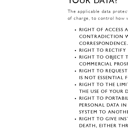
YOUR DATA?
The applicable data protect
of charge, to control how 
RIGHT OF ACCESS 
CONTRADICTION WI
CORRESPONDENCE
RIGHT TO RECTIFY
RIGHT TO OBJECT 
COMMERCIAL PROSP
RIGHT TO REQUEST
IS NOT ESSENTIAL
RIGHT TO THE LI
THE USE OF YOUR D
RIGHT TO PORTABI
PERSONAL DATA IN
SYSTEM TO ANOTH
RIGHT TO GIVE IN
DEATH, EITHER TH