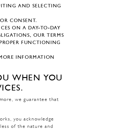
UITING AND SELECTING
IOR CONSENT.
CES ON A DAY-TO-DAY
OBLIGATIONS, OUR TERMS
 PROPER FUNCTIONING
R MORE INFORMATION
YOU WHEN YOU
ICES.
rmore, we guarantee that
works, you acknowledge
dless of the nature and