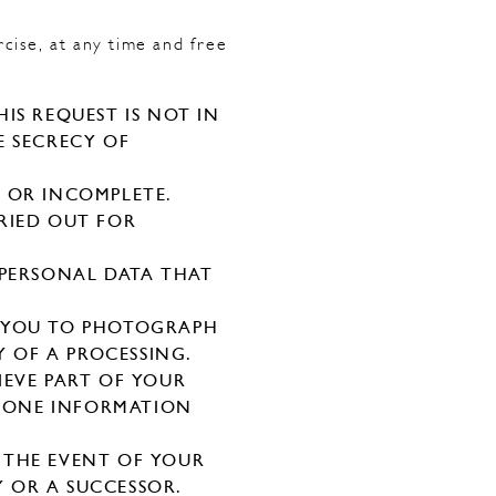
rcise, at any time and free
IS REQUEST IS NOT IN
E SECRECY OF
 OR INCOMPLETE.
RIED OUT FOR
 PERSONAL DATA THAT
S YOU TO PHOTOGRAPH
Y OF A PROCESSING.
IEVE PART OF YOUR
M ONE INFORMATION
 THE EVENT OF YOUR
 OR A SUCCESSOR.