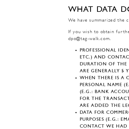
WHAT DATA D
We have summarized the cat
If you wish to obtain furth
dpo@tag-walk.com.
PROFESSIONAL IDEN
ETC.) AND CONTACT
DURATION OF THE P
ARE GENERALLY 5 Y
WHEN THERE IS A
PERSONAL NAME (E
(E.G.: BANK ACCOU
FOR THE TRANSAC
ARE ADDED THE LE
DATA FOR COMMER
PURPOSES (E.G.: E
CONTACT WE HAD 