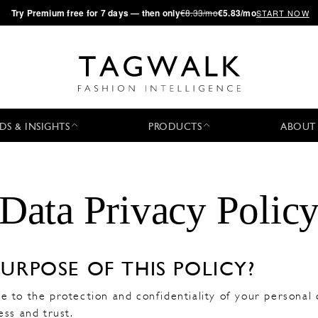
·
Try
Premium
free for 7 days — then only
€8.33/mo
€5.83/mo
START NOW
DS & INSIGHTS
PRODUCTS
ABOUT
Data Privacy Polic
PURPOSE OF THIS POLICY?
 to the protection and confidentiality of your personal 
ess and trust.