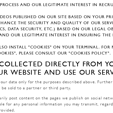
PROCESS AND OUR LEGITIMATE INTEREST IN RECR
IDEOS PUBLISHED ON OUR SITE BASED ON YOUR PR
HANCE THE SECURITY AND QUALITY OF OUR SERVI
STICS, DATA SECURITY, ETC.) BASED ON OUR LEGAL 
ND OUR LEGITIMATE INTEREST IN ENSURING THE
ALSO INSTALL "COOKIES" ON YOUR TERMINAL. FO
OKIES", PLEASE CONSULT OUR "COOKIES POLICY".
S COLLECTED DIRECTLY FROM 
R WEBSITE AND USE OUR SERV
our data only for the purposes described above. Furthe
 be sold to a partner or third party.
rily post content on the pages we publish on social net
ible for any personal information you may transmit, regar
rovided.