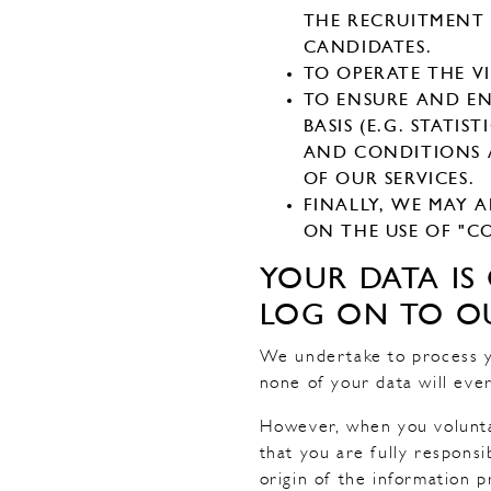
THE RECRUITMENT 
CANDIDATES.
TO OPERATE THE V
TO ENSURE AND EN
BASIS (E.G. STATI
AND CONDITIONS A
OF OUR SERVICES.
FINALLY, WE MAY 
ON THE USE OF "CO
YOUR DATA I
LOG ON TO OU
We undertake to process y
none of your data will ever
However, when you volunta
that you are fully respons
origin of the information p