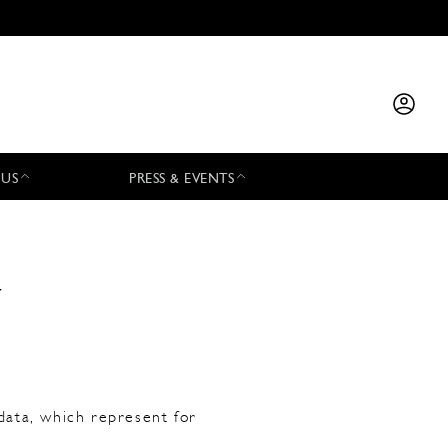
 US
PRESS & EVENTS
y
data, which represent for