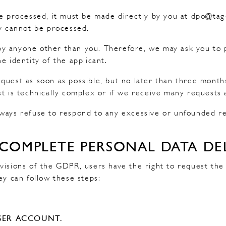
be processed, it must be made directly by you at dpo@ta
ay cannot be processed.
 anyone other than you. Therefore, we may ask you to pr
e identity of the applicant.
quest as soon as possible, but no later than three month
st is technically complex or if we receive many requests 
ways refuse to respond to any excessive or unfounded requ
 COMPLETE PERSONAL DATA DE
visions of the GDPR, users have the right to request the
ey can follow these steps:
:
SER ACCOUNT.