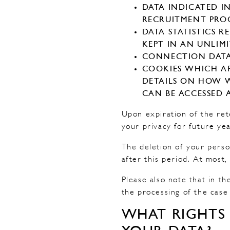
DATA INDICATED I
RECRUITMENT PROC
DATA STATISTICS 
KEPT IN AN UNLIM
CONNECTION DATA (
COOKIES WHICH AR
DETAILS ON HOW W
CAN BE ACCESSED 
Upon expiration of the ret
your privacy for future yea
The deletion of your perso
after this period. At most
Please also note that in th
the processing of the case
WHAT RIGHTS