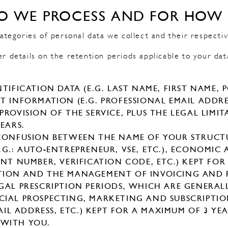
O WE PROCESS AND FOR HOW
egories of personal data we collect and their respectiv
er details on the retention periods applicable to your dat
TIFICATION DATA (E.G. LAST NAME, FIRST NAME, 
 INFORMATION (E.G. PROFESSIONAL EMAIL ADDRES
ROVISION OF THE SERVICE, PLUS THE LEGAL LIMI
EARS.
 CONFUSION BETWEEN THE NAME OF YOUR STRUC
.G.: AUTO-ENTREPRENEUR, VSE, ETC.), ECONOMIC
NT NUMBER, VERIFICATION CODE, ETC.) KEPT FOR
TION AND THE MANAGEMENT OF INVOICING AND 
GAL PRESCRIPTION PERIODS, WHICH ARE GENERALL
CIAL PROSPECTING, MARKETING AND SUBSCRIPTI
MAIL ADDRESS, ETC.) KEPT FOR A MAXIMUM OF 3 YE
WITH YOU.