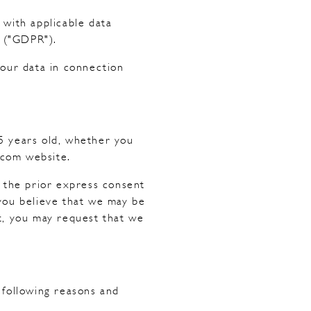
 with applicable data
n ("GDPR").
your data in connection
15 years old, whether you
.com website.
t the prior express consent
 you believe that we may be
t, you may request that we
 following reasons and