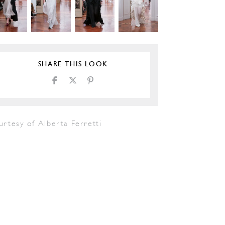
SHARE THIS LOOK
rtesy of Alberta Ferretti