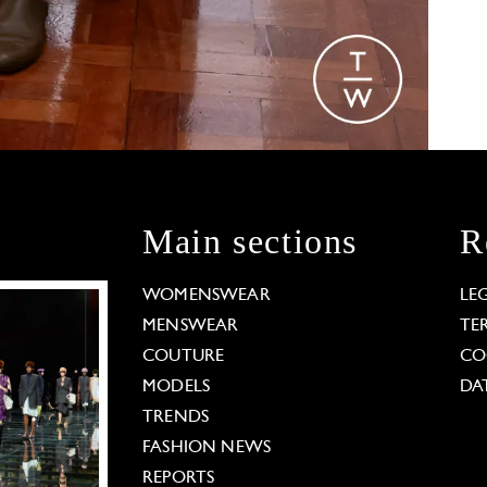
Main sections
R
WOMENSWEAR
LE
MENSWEAR
TE
COUTURE
CO
MODELS
DA
TRENDS
FASHION NEWS
REPORTS