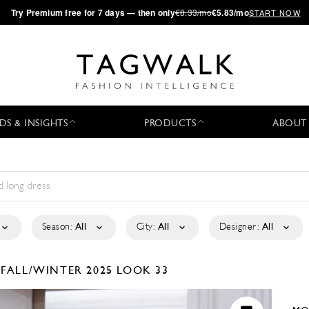
·
Try
Premium
free for 7 days — then only
€8.33/mo
€5.83/mo
START NOW
DS & INSIGHTS
PRODUCTS
ABOUT
Season:
All
City:
All
Designer:
All
I
FALL/WINTER 2025
LOOK 33