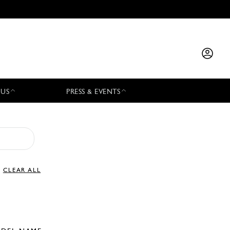
 US
PRESS & EVENTS
CLEAR ALL