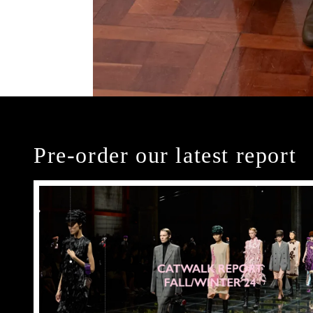
Pre-order our latest report