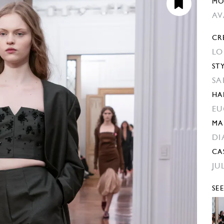
MO
AV
CR
LO
ST
SA
HA
EU
MA
DI
CA
JU
SE