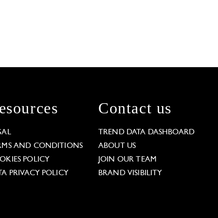
esources
Contact us
GAL
TREND DATA DASHBOARD
RMS AND CONDITIONS
ABOUT US
OKIES POLICY
JOIN OUR TEAM
TA PRIVACY POLICY
BRAND VISIBILITY