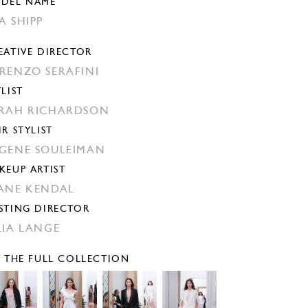
DEL NAME
A SHIPP
EATIVE DIRECTOR
RENZO SERAFINI
YLIST
RAH RICHARDSON
IR STYLIST
GENE SOULEIMAN
KEUP ARTIST
ANE KENDAL
STING DIRECTOR
LIA LANGE
E THE FULL COLLECTION