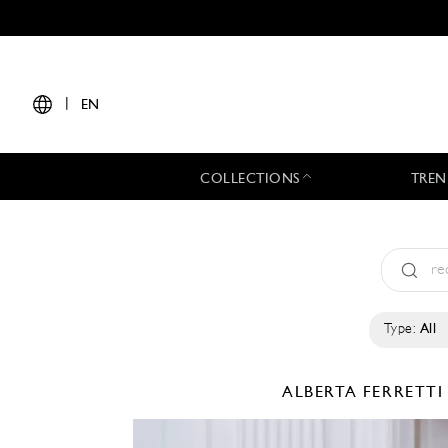
|
EN
COLLECTIONS
TREN
Type:
All
ALBERTA FERRETT