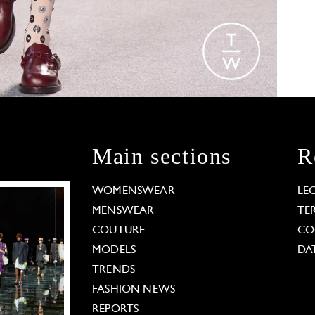
Main sections
R
WOMENSWEAR
LE
MENSWEAR
TE
COUTURE
CO
MODELS
DA
TRENDS
FASHION NEWS
REPORTS