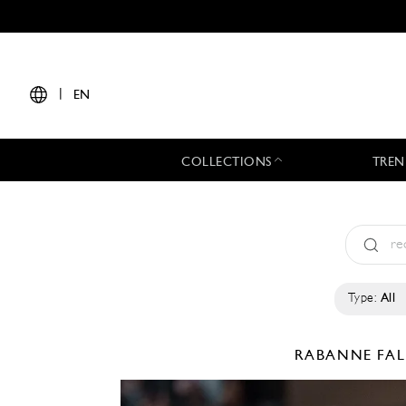
|
EN
COLLECTIONS
TREN
Type:
All
RABANNE
FAL