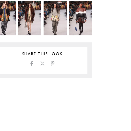
SHARE THIS LOOK