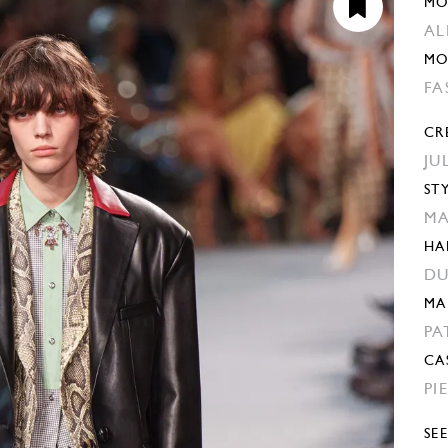
MO
AL
MO
FA
CR
JU
ST
MA
HA
DU
MA
PA
CA
PI
SE