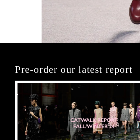
Pre-order our latest report