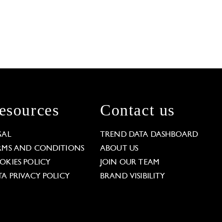
esources
Contact us
GAL
TREND DATA DASHBOARD
RMS AND CONDITIONS
ABOUT US
OKIES POLICY
JOIN OUR TEAM
TA PRIVACY POLICY
BRAND VISIBILITY