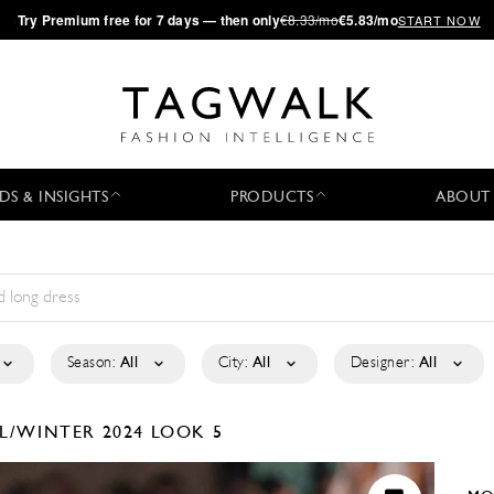
·
Try
Premium
free for 7 days — then only
€8.33/mo
€5.83/mo
START NOW
DS & INSIGHTS
PRODUCTS
ABOUT
Season:
All
City:
All
Designer:
All
L/WINTER 2024
LOOK 5