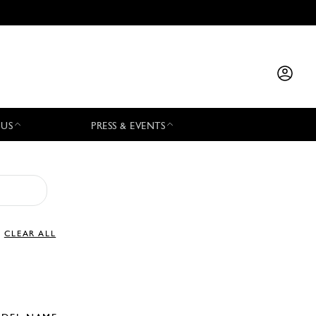
 US
PRESS & EVENTS
CLEAR ALL