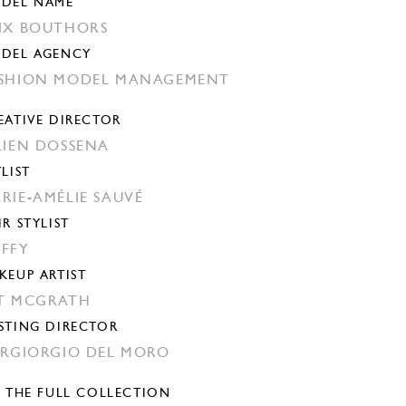
DEL NAME
IX BOUTHORS
DEL AGENCY
SHION MODEL MANAGEMENT
EATIVE DIRECTOR
LIEN DOSSENA
YLIST
RIE-AMÉLIE SAUVÉ
IR STYLIST
FFY
KEUP ARTIST
T MCGRATH
STING DIRECTOR
ERGIORGIO DEL MORO
E THE FULL COLLECTION