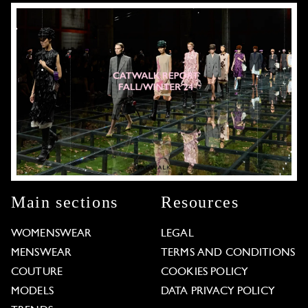
Main sections
Resources
WOMENSWEAR
LEGAL
MENSWEAR
TERMS AND CONDITIONS
COUTURE
COOKIES POLICY
MODELS
DATA PRIVACY POLICY