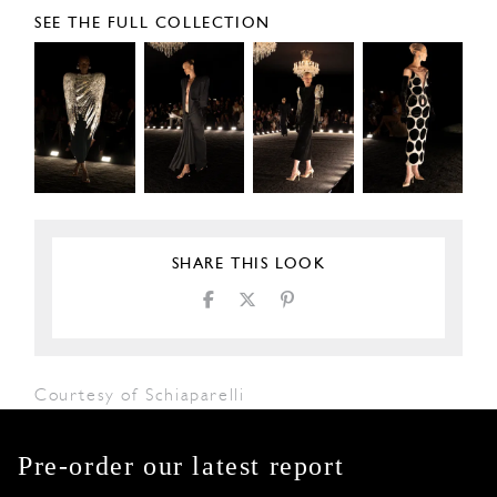
SEE THE FULL COLLECTION
SHARE THIS LOOK
Courtesy of Schiaparelli
Pre-order our latest report