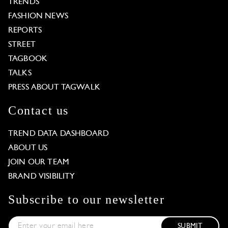
TRENDS
FASHION NEWS
REPORTS
STREET
TAGBOOK
TALKS
PRESS ABOUT TAGWALK
Contact us
TREND DATA DASHBOARD
ABOUT US
JOIN OUR TEAM
BRAND VISIBILITY
Subscribe to our newsletter
SUBMIT