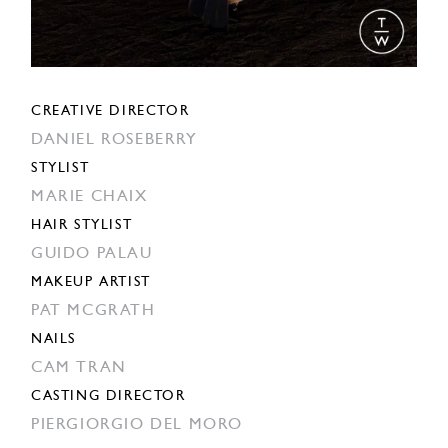
CREATIVE DIRECTOR
DANIEL ROSEBERRY
STYLIST
MARIE CHAIX
HAIR STYLIST
GUIDO PALAU
MAKEUP ARTIST
PAT MCGRATH
NAILS
CAM TRAN
CASTING DIRECTOR
PIERGIORGIO DEL MORO