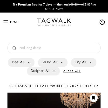
·
Try
Premium
free for 7 days — then only
€8.33/mo
€5.83/mo
START NOW
MENU
Type:
All
Season:
All
City:
All
Designer:
All
CLEAR ALL
SCHIAPARELLI
FALL/WINTER 2024
LOOK 12