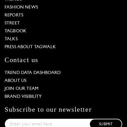
FASHION NEWS
REPORTS
STREET
TAGBOOK
TALKS
PRESS ABOUT TAGWALK
Contact us
TREND DATA DASHBOARD
ABOUT US
JOIN OUR TEAM
BRAND VISIBILITY
Subscribe to our newsletter
SUBMIT