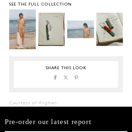
SEE THE FULL COLLECTION
SHARE THIS LOOK
Courtesy of Alighieri
Pre-order our latest report