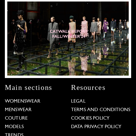
Main sections
Resources
WOMENSWEAR
LEGAL
MENSWEAR
TERMS AND CONDITIONS
COUTURE
COOKIES POLICY
MODELS
DATA PRIVACY POLICY
TRENDS