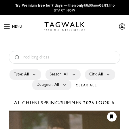
·
Try
Premium
free for 7 days — then only
€8.33/mo
€5.83/mo
START NOW
MENU
Type:
All
Season:
All
City:
All
Designer:
All
CLEAR ALL
ALIGHIERI
SPRING/SUMMER 2025
LOOK 5