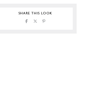
SHARE THIS LOOK