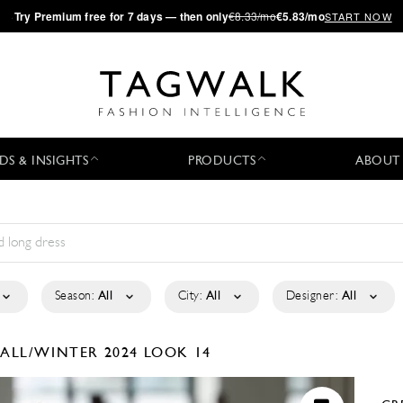
·
Try
Premium
free for 7 days — then only
€8.33/mo
€5.83/mo
START NOW
DS & INSIGHTS
PRODUCTS
ABOUT
Season:
All
City:
All
Designer:
All
FALL/WINTER 2024
LOOK 14