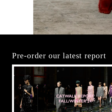
Pre-order our latest report