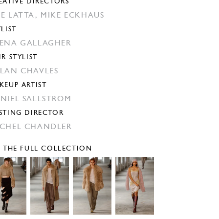
EATIVE DIRECTORS
E LATTA,
MIKE ECKHAUS
YLIST
ENA GALLAGHER
IR STYLIST
LAN CHAVLES
KEUP ARTIST
NIEL SALLSTROM
STING DIRECTOR
CHEL CHANDLER
E THE FULL COLLECTION