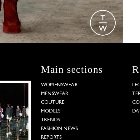
Main sections
R
WOMENSWEAR
LE
MENSWEAR
TE
COUTURE
CO
MODELS
DA
TRENDS
FASHION NEWS
REPORTS