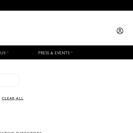
 US
PRESS & EVENTS
CLEAR ALL