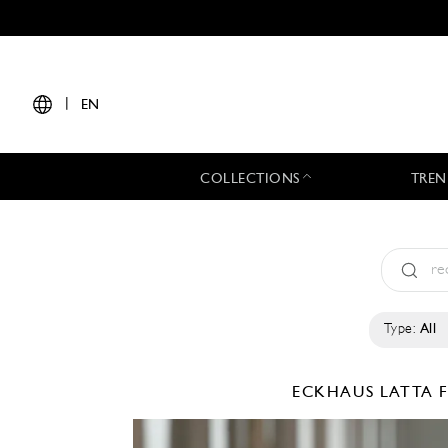
|
EN
COLLECTIONS
TREN
Type:
All
ECKHAUS LATTA