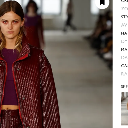
CR
ZO
ST
AV
HA
DY
MA
DA
CA
RA
SE