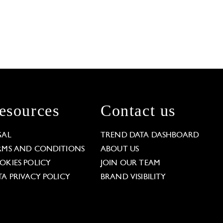
esources
Contact us
GAL
TREND DATA DASHBOARD
RMS AND CONDITIONS
ABOUT US
OKIES POLICY
JOIN OUR TEAM
TA PRIVACY POLICY
BRAND VISIBILITY