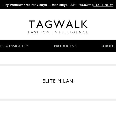
·
Try
Premium
free for 7 days — then only
€8.33/mo
€5.83/mo
START NOW
DS & INSIGHTS
PRODUCTS
ABOUT
ELITE MILAN