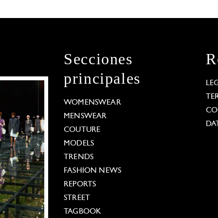
Secciones
R
principales
LE
TE
WOMENSWEAR
CO
MENSWEAR
DA
COUTURE
MODELS
TRENDS
FASHION NEWS
REPORTS
STREET
TAGBOOK