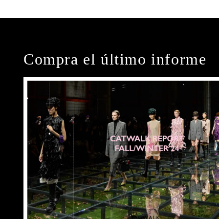
Compra el último informe