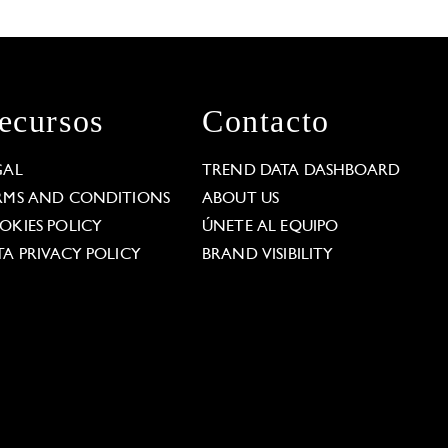
ecursos
Contacto
GAL
TREND DATA DASHBOARD
RMS AND CONDITIONS
ABOUT US
OKIES POLICY
ÚNETE AL EQUIPO
TA PRIVACY POLICY
BRAND VISIBILITY