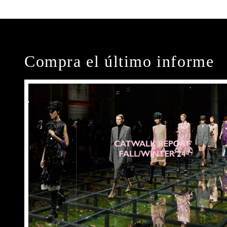
Compra el último informe