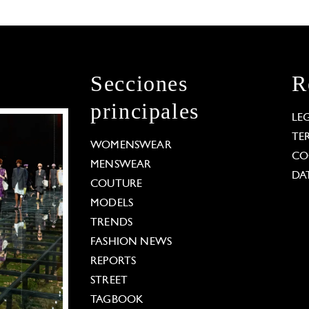
Secciones
R
principales
LE
TE
WOMENSWEAR
CO
MENSWEAR
DA
COUTURE
MODELS
TRENDS
FASHION NEWS
REPORTS
STREET
TAGBOOK