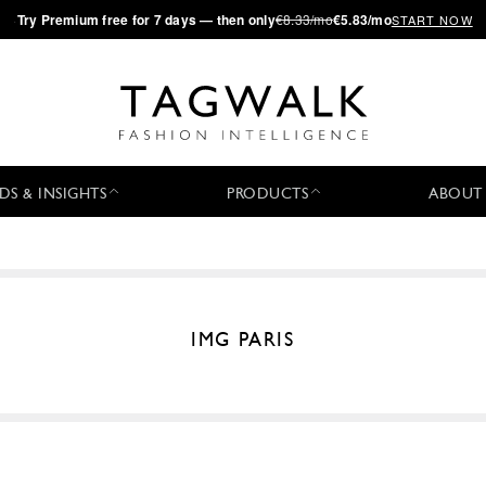
·
Try
Premium
free for 7 days — then only
€8.33/mo
€5.83/mo
START NOW
DS & INSIGHTS
PRODUCTS
ABOUT
IMG PARIS