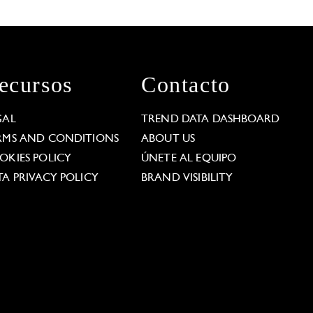
ecursos
Contacto
GAL
TREND DATA DASHBOARD
RMS AND CONDITIONS
ABOUT US
OKIES POLICY
ÚNETE AL EQUIPO
TA PRIVACY POLICY
BRAND VISIBILITY