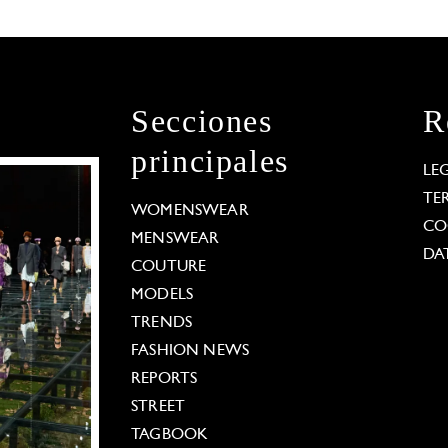
Secciones
R
principales
LE
TE
WOMENSWEAR
CO
MENSWEAR
DA
COUTURE
MODELS
TRENDS
FASHION NEWS
REPORTS
STREET
TAGBOOK