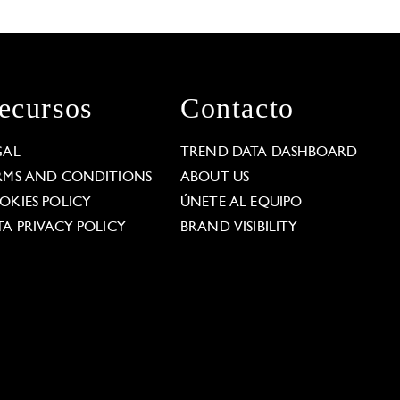
ecursos
Contacto
GAL
TREND DATA DASHBOARD
RMS AND CONDITIONS
ABOUT US
OKIES POLICY
ÚNETE AL EQUIPO
TA PRIVACY POLICY
BRAND VISIBILITY