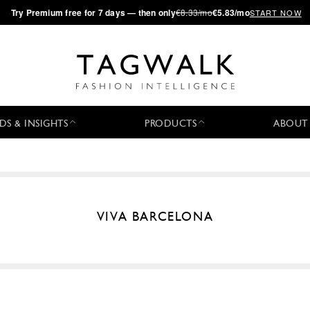
·
Try
Premium
free for 7 days — then only
€8.33/mo
€5.83/mo
START NOW
DS & INSIGHTS
PRODUCTS
ABOUT
VIVA BARCELONA