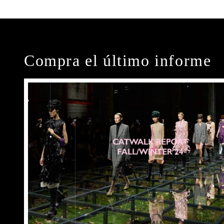
Compra el último informe