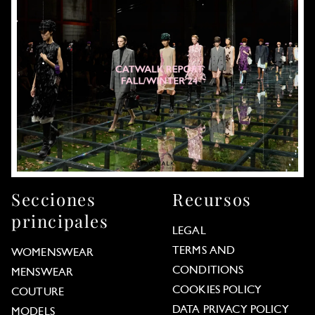
Secciones
Recursos
principales
LEGAL
TERMS AND
WOMENSWEAR
CONDITIONS
MENSWEAR
COOKIES POLICY
COUTURE
DATA PRIVACY POLICY
MODELS