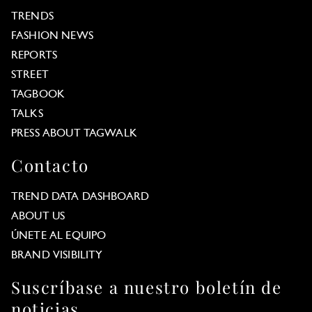
TRENDS
FASHION NEWS
REPORTS
STREET
TAGBOOK
TALKS
PRESS ABOUT TAGWALK
Contacto
TREND DATA DASHBOARD
ABOUT US
ÚNETE AL EQUIPO
BRAND VISIBILITY
Suscríbase a nuestro boletín de
noticias