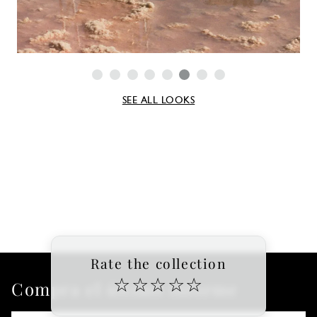
SEE ALL LOOKS
Rate the collection
☆
☆
☆
☆
☆
Compra el último informe