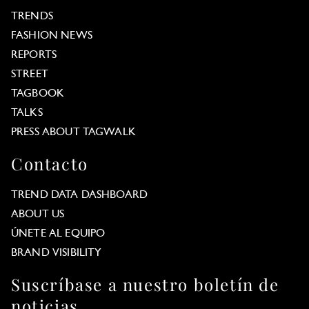
TRENDS
FASHION NEWS
REPORTS
STREET
TAGBOOK
TALKS
PRESS ABOUT TAGWALK
Contacto
TREND DATA DASHBOARD
ABOUT US
ÚNETE AL EQUIPO
BRAND VISIBILITY
Suscríbase a nuestro boletín de
noticias