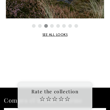
SEE ALL LOOKS
Rate the collection
☆
☆
☆
☆
☆
Compra el último informe