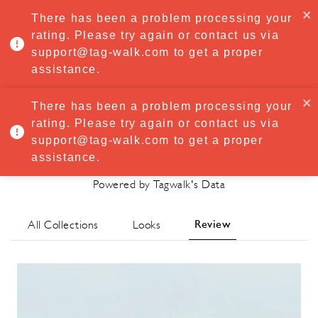
·
Try
Premium
free for 7 days — then only
€8.33/mo
€5.83/mo
There has been a problem processing your
START NOW
rating. Please try again or contact us via
support@tag-walk.com to get a proper
MENU
assistance.
There has been a problem processing your
rating. Please try again or contact us via
Cecilie Bahnsen
support@tag-walk.com to get a proper
Spring/Summer 2021 Review
assistance.
Powered by Tagwalk's Data
Review
All Collections
Looks