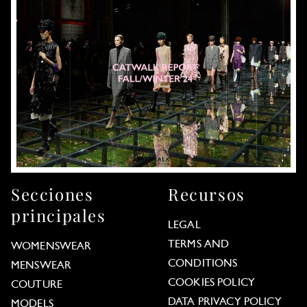
Secciones
Recursos
principales
LEGAL
TERMS AND
WOMENSWEAR
CONDITIONS
MENSWEAR
COOKIES POLICY
COUTURE
DATA PRIVACY POLICY
MODELS