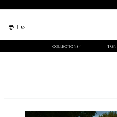
|
ES
COLLECTIONS
TREN