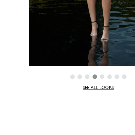
SEE ALL LOOKS