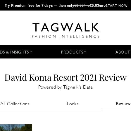
·
Try
Premium
free for 7 days — then only
€8.33/mo
€5.83/mo
START NOW
DS & INSIGHTS
PRODUCTS
ABOUT
David Koma Resort 2021 Review
Powered by Tagwalk's Data
Review
All Collections
Looks