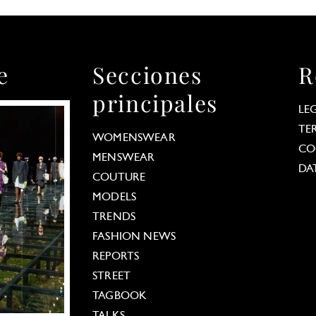
e
Secciones
R
principales
LE
TE
WOMENSWEAR
CO
MENSWEAR
DA
COUTURE
MODELS
TRENDS
FASHION NEWS
REPORTS
STREET
TAGBOOK
TALKS