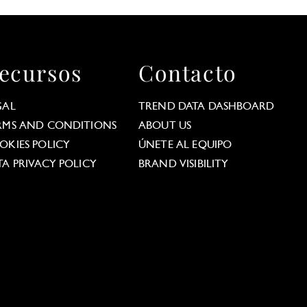
ecursos
Contacto
GAL
TREND DATA DASHBOARD
RMS AND CONDITIONS
ABOUT US
OKIES POLICY
ÚNETE AL EQUIPO
TA PRIVACY POLICY
BRAND VISIBILITY