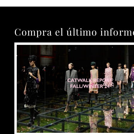
Compra el último inform