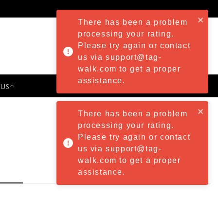
There has been a problem
processing your rating.
Please try again or contact
us via support@tag-
walk.com to get a proper
assistance.
 US
PRESS & EVENTS
There has been a problem
processing your rating.
Please try again or contact
us via support@tag-
walk.com to get a proper
assistance.