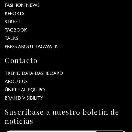
FASHION NEWS
REPORTS
STREET
TAGBOOK
TALKS
PRESS ABOUT TAGWALK
Contacto
TREND DATA DASHBOARD
ABOUT US
ÚNETE AL EQUIPO
BRAND VISIBILITY
Suscríbase a nuestro boletín de
noticias