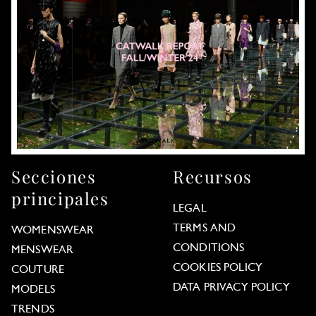
Secciones
Recursos
principales
LEGAL
TERMS AND
WOMENSWEAR
CONDITIONS
MENSWEAR
COOKIES POLICY
COUTURE
DATA PRIVACY POLICY
MODELS
TRENDS