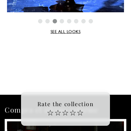
SEE ALL LOOKS
Rate the collection
Compra el último informe
☆
☆
☆
☆
☆