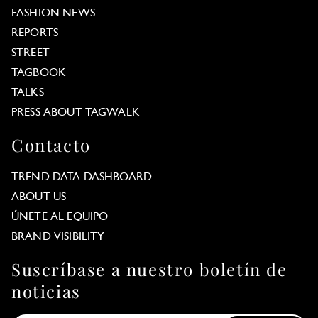
FASHION NEWS
REPORTS
STREET
TAGBOOK
TALKS
PRESS ABOUT TAGWALK
Contacto
TREND DATA DASHBOARD
ABOUT US
ÚNETE AL EQUIPO
BRAND VISIBILITY
Suscríbase a nuestro boletín de
noticias