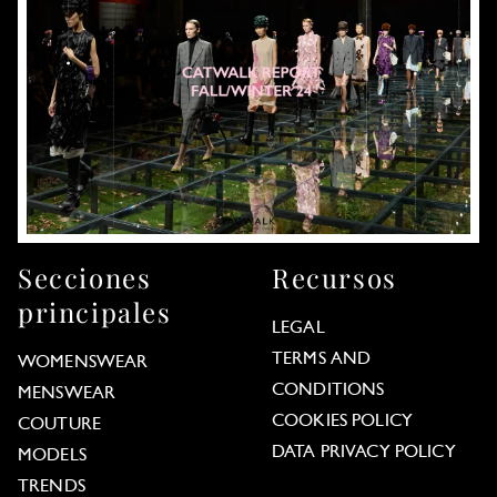
Secciones
Recursos
principales
LEGAL
TERMS AND
WOMENSWEAR
CONDITIONS
MENSWEAR
COOKIES POLICY
COUTURE
DATA PRIVACY POLICY
MODELS
TRENDS