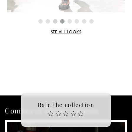
SEE ALL LOOKS
Rate the collection
Compra el último informe
☆
☆
☆
☆
☆