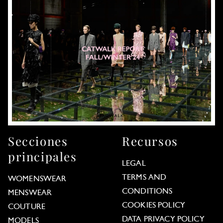
Secciones
Recursos
principales
LEGAL
TERMS AND
WOMENSWEAR
CONDITIONS
MENSWEAR
COOKIES POLICY
COUTURE
DATA PRIVACY POLICY
MODELS