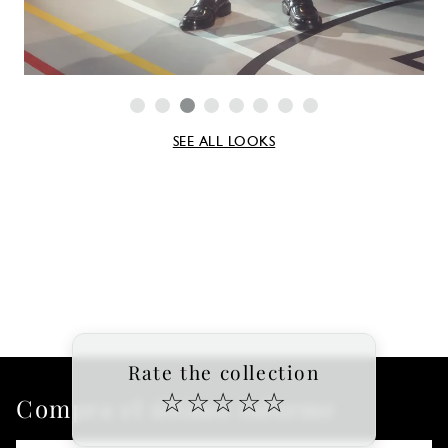
SEE ALL LOOKS
Rate the collection
☆
☆
☆
☆
☆
Compra el último informe