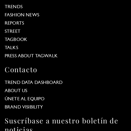
TRENDS
FASHION NEWS
REPORTS
STREET
TAGBOOK
TALKS
PRESS ABOUT TAGWALK
Contacto
TREND DATA DASHBOARD
ABOUT US
ÚNETE AL EQUIPO
BRAND VISIBILITY
Suscríbase a nuestro boletín de
noticias