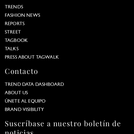
TRENDS
FASHION NEWS
REPORTS
STREET
TAGBOOK
TALKS
PRESS ABOUT TAGWALK
Contacto
TREND DATA DASHBOARD
ABOUT US
ÚNETE AL EQUIPO
BRAND VISIBILITY
Suscríbase a nuestro boletín de
noticias