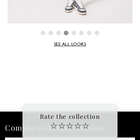
SEE ALL LOOKS
Rate the collection
☆
☆
☆
☆
☆
Compra el último informe