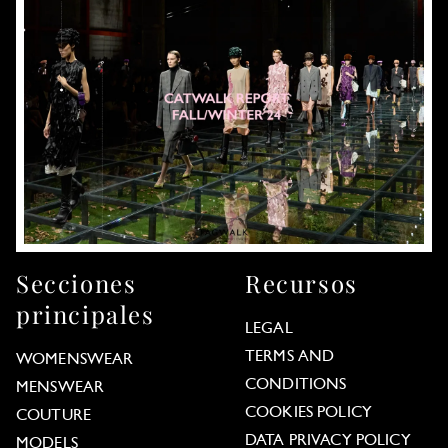
Secciones
Recursos
principales
LEGAL
TERMS AND
WOMENSWEAR
CONDITIONS
MENSWEAR
COOKIES POLICY
COUTURE
DATA PRIVACY POLICY
MODELS