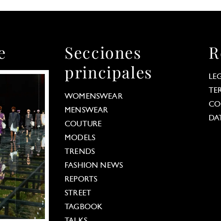
e
Secciones
R
principales
LE
TE
WOMENSWEAR
CO
MENSWEAR
DA
COUTURE
MODELS
TRENDS
FASHION NEWS
REPORTS
STREET
TAGBOOK
TALKS