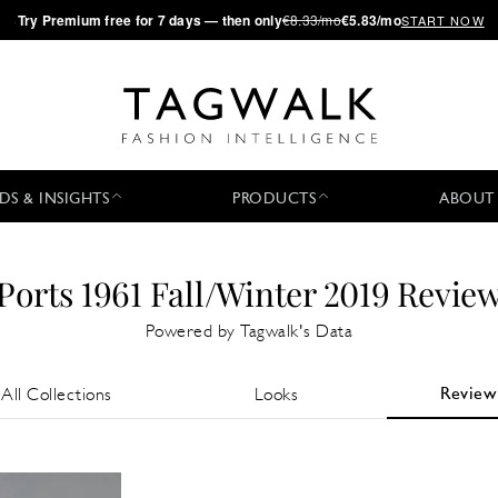
·
Try
Premium
free for 7 days — then only
€8.33/mo
€5.83/mo
START NOW
DS & INSIGHTS
PRODUCTS
ABOUT
Ports 1961 Fall/Winter 2019 Revie
Powered by Tagwalk's Data
Review
All Collections
Looks