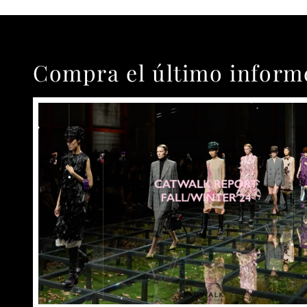
Compra el último inform