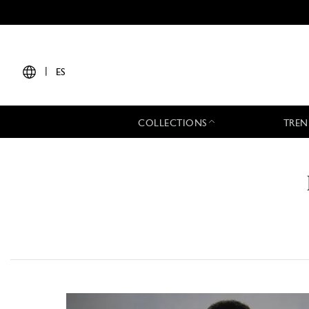
|
ES
COLLECTIONS
TREN