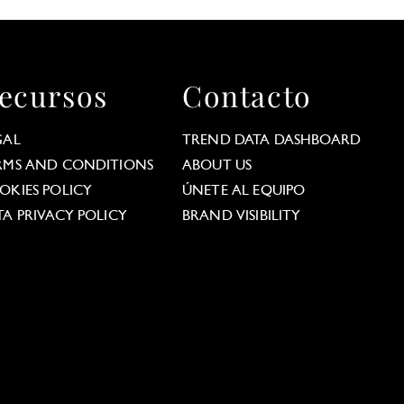
ecursos
Contacto
GAL
TREND DATA DASHBOARD
RMS AND CONDITIONS
ABOUT US
OKIES POLICY
ÚNETE AL EQUIPO
TA PRIVACY POLICY
BRAND VISIBILITY