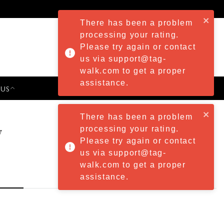
There has been a problem
processing your rating.
Please try again or contact
us via support@tag-
walk.com to get a proper
assistance.
 US
PRESS & EVENTS
There has been a problem
w
processing your rating.
Please try again or contact
us via support@tag-
walk.com to get a proper
assistance.