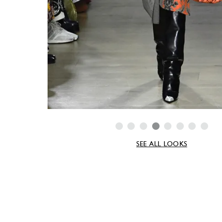
SEE ALL LOOKS