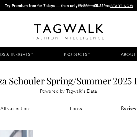
·
Try
Premium
free for 7 days — then only
€8.33/mo
€5.83/mo
START NOW
DS & INSIGHTS
PRODUCTS
ABOUT
za Schouler Spring/Summer 2025 
Powered by Tagwalk's Data
Review
All Collections
Looks