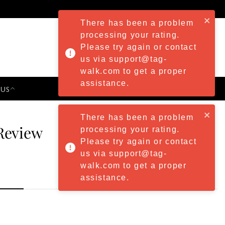
There has been a problem
processing your rating.
Please try again or contact
us via support@tag-
walk.com to get a proper
assistance.
 US
PRESS & EVENTS
There has been a problem
Review
processing your rating.
Please try again or contact
us via support@tag-
walk.com to get a proper
assistance.