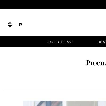
|
ES
COLLECTIONS
TREN
Proen