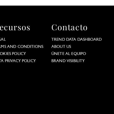
ecursos
Contacto
GAL
TREND DATA DASHBOARD
RMS AND CONDITIONS
ABOUT US
OKIES POLICY
ÚNETE AL EQUIPO
TA PRIVACY POLICY
BRAND VISIBILITY