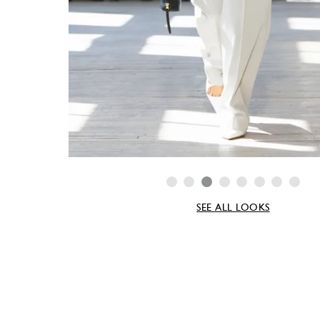
SEE ALL LOOKS