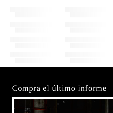
Compra el último informe