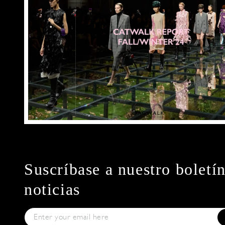
Suscríbase a nuestro boletí
noticias