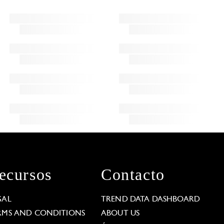
ecursos
Contacto
GAL
TREND DATA DASHBOARD
RMS AND CONDITIONS
ABOUT US