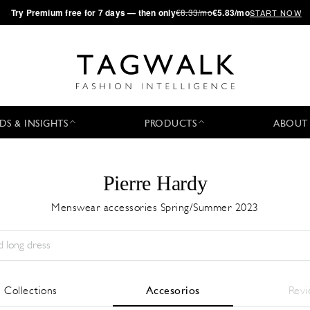
·
Try
Premium
free for 7 days — then only
€8.33/mo
€5.83/mo
START NOW
DS & INSIGHTS
PRODUCTS
ABOUT
Pierre Hardy
Menswear accessories Spring/Summer 2023
Temporada:
All
Ciudad:
All
Diseñador:
All
l Collections
Accesorios
Rev