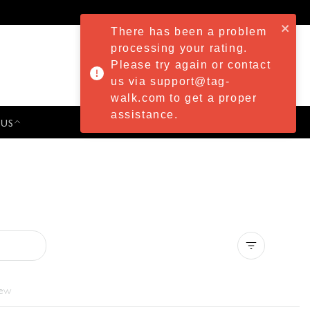
There has been a problem
processing your rating.
Please try again or contact
us via support@tag-
walk.com to get a proper
assistance.
 US
PRESS & EVENTS
Clear all
iew