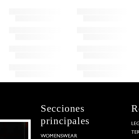
Secciones
R
principales
LE
TE
WOMENSWEAR