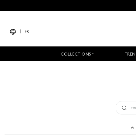
|
ES
COLLECTIONS
TREN
Tipo:
All
Al