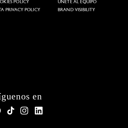
OKIES POLICY
ÚNETE AL EQUIPO
TA PRIVACY POLICY
BRAND VISIBILITY
íguenos en