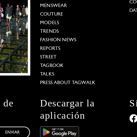
CO
MENSWEAR
DA
COUTURE
MODELS
TRENDS
FASHION NEWS
REPORTS
STREET
TAGBOOK
TALKS
PRESS ABOUT TAGWALK
n de
Descargar la
S
aplicación
ENVIAR