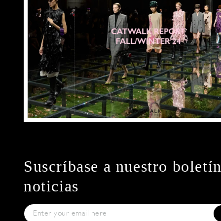
Suscríbase a nuestro boletí
noticias