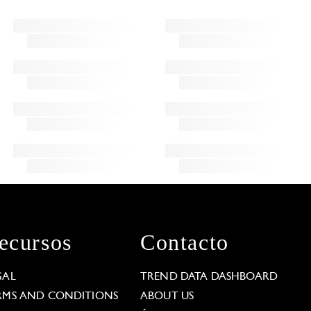
ecursos
Contacto
GAL
TREND DATA DASHBOARD
RMS AND CONDITIONS
ABOUT US