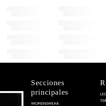
Secciones
R
principales
LE
TE
WOMENSWEAR