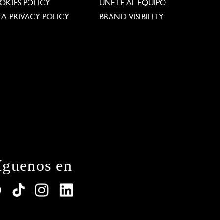
OKIES POLICY
ÚNETE AL EQUIPO
TA PRIVACY POLICY
BRAND VISIBILITY
íguenos en