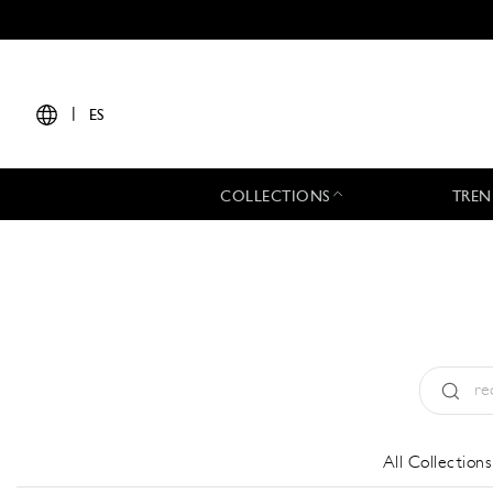
|
ES
COLLECTIONS
TREN
Tipo:
All
All Collections