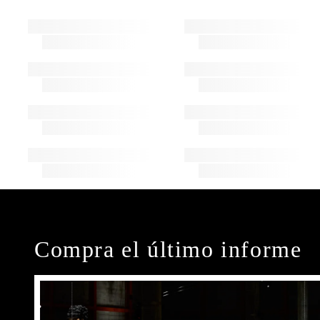
Compra el último informe