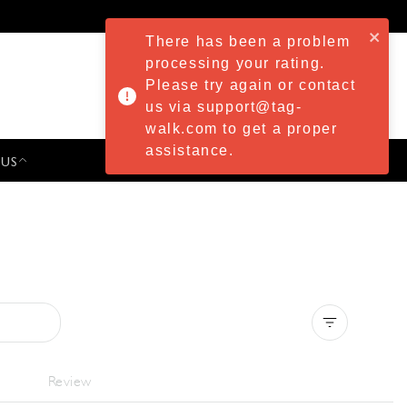
There has been a problem
processing your rating.
Please try again or contact
us via support@tag-
walk.com to get a proper
assistance.
 US
PRESS & EVENTS
Clear all
Review