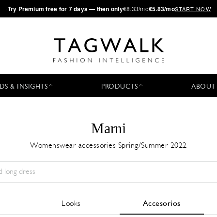
·
Try
Premium
free for 7 days — then only
€8.33/mo
€5.83/mo
START NOW
DS & INSIGHTS
PRODUCTS
ABOUT
Marni
Womenswear accessories Spring/Summer 2022
Temporada:
All
Ciudad:
All
Diseñador:
All
Looks
Accesorios