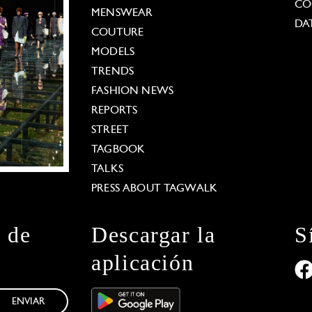
CO
MENSWEAR
DA
COUTURE
MODELS
TRENDS
FASHION NEWS
REPORTS
STREET
TAGBOOK
TALKS
PRESS ABOUT TAGWALK
n de
Descargar la
S
aplicación
ENVIAR