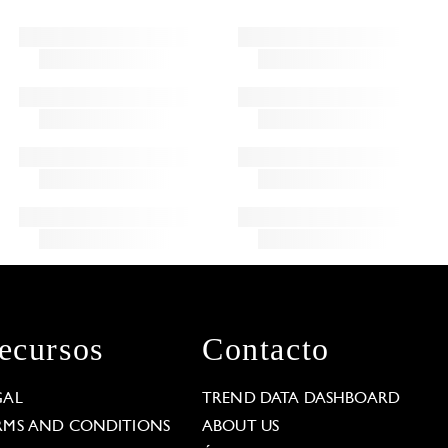
ecursos
Contacto
GAL
TREND DATA DASHBOARD
RMS AND CONDITIONS
ABOUT US