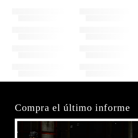
Compra el último informe