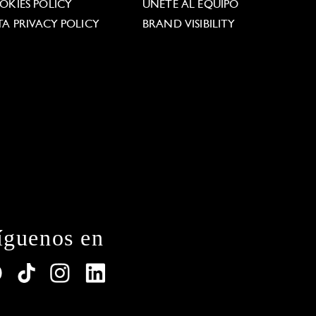
OKIES POLICY
ÚNETE AL EQUIPO
TA PRIVACY POLICY
BRAND VISIBILITY
íguenos en