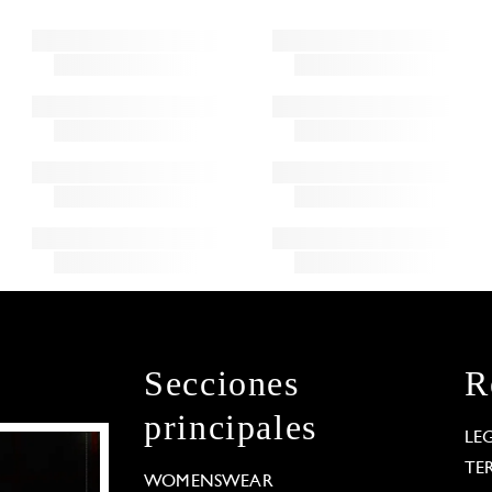
Secciones
R
principales
LE
TE
WOMENSWEAR