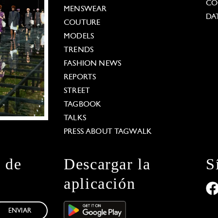
CO
MENSWEAR
DA
COUTURE
MODELS
TRENDS
FASHION NEWS
REPORTS
STREET
TAGBOOK
TALKS
PRESS ABOUT TAGWALK
n de
Descargar la
S
aplicación
ENVIAR