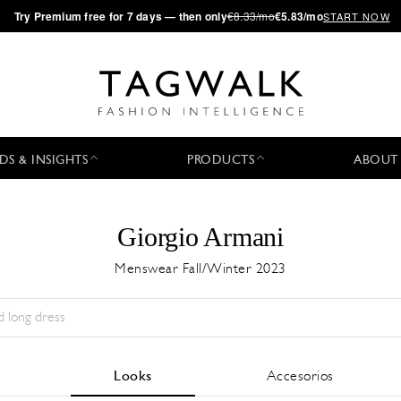
·
Try
Premium
free for 7 days — then only
€8.33/mo
€5.83/mo
START NOW
DS & INSIGHTS
PRODUCTS
ABOUT
Giorgio Armani
Menswear Fall/Winter 2023
Temporada:
All
Ciudad:
All
Diseñador:
All
Looks
Accesorios