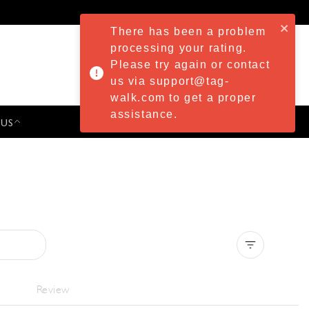
There has been a problem
processing your rating.
Please try again or contact
us via support@tag-
walk.com to get a proper
assistance.
 US
PRESS & EVENTS
Clear all
Review