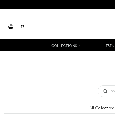
|
ES
COLLECTIONS
TREN
Tipo:
All
All Collections