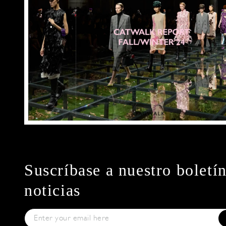
Suscríbase a nuestro boletí
noticias