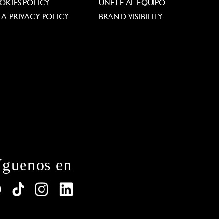
OKIES POLICY
ÚNETE AL EQUIPO
TA PRIVACY POLICY
BRAND VISIBILITY
íguenos en