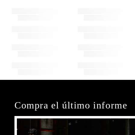
Compra el último informe