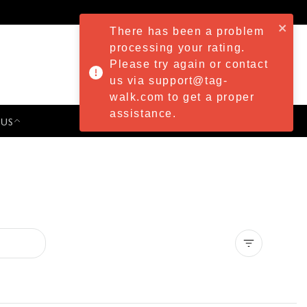
There has been a problem
processing your rating.
Please try again or contact
us via support@tag-
walk.com to get a proper
assistance.
 US
PRESS & EVENTS
Clear all