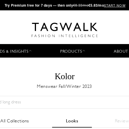
·
Try
Premium
free for 7 days — then only
€8.33/mo
€5.83/mo
START NOW
DS & INSIGHTS
PRODUCTS
ABOUT
Kolor
Menswear Fall/Winter 2023
Temporada:
All
Ciudad:
All
Diseñador:
All
All Collections
Looks
Review