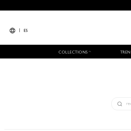
|
ES
COLLECTIONS
TREN
Tipo:
All