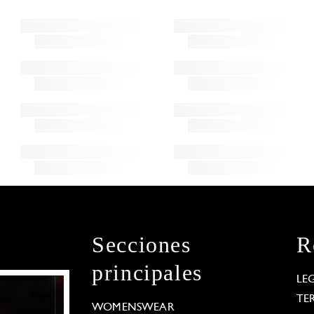
Secciones
R
principales
LE
TE
WOMENSWEAR