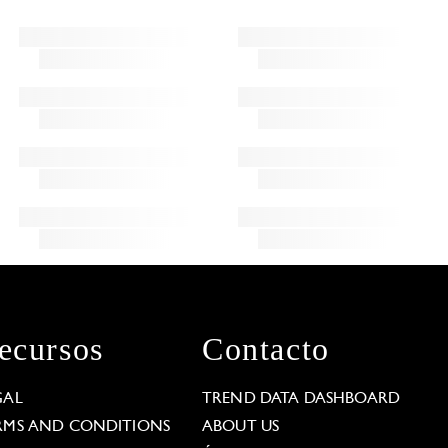
ecursos
Contacto
GAL
TREND DATA DASHBOARD
RMS AND CONDITIONS
ABOUT US