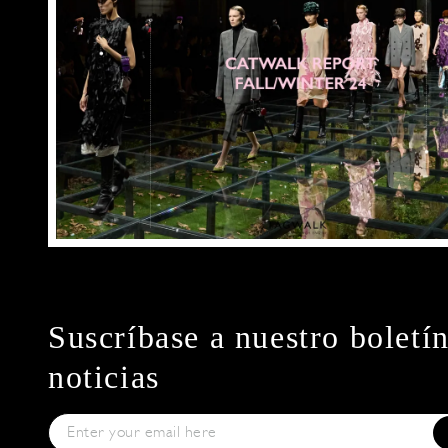
Suscríbase a nuestro boletí
noticias