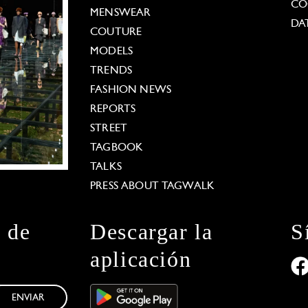
CO
MENSWEAR
DA
COUTURE
MODELS
TRENDS
FASHION NEWS
REPORTS
STREET
TAGBOOK
TALKS
PRESS ABOUT TAGWALK
n de
Descargar la
S
aplicación
ENVIAR