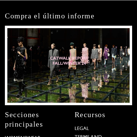
Compra el último informe
Secciones
Recursos
principales
LEGAL