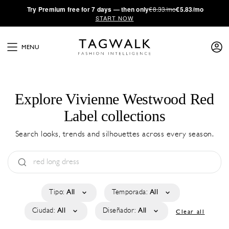
·
Try
Premium
free for 7 days — then only
€8.33/mo
€5.83/mo
START NOW
MENU
Explore Vivienne Westwood Red
Label collections
Search looks, trends and silhouettes across every season.
Tipo:
All
Temporada:
All
Ciudad:
All
Diseñador:
All
Clear all