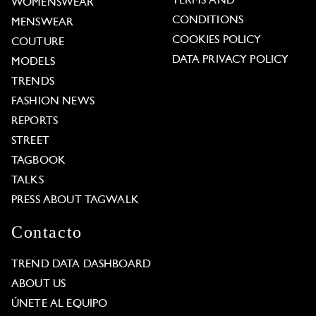
TERMS AND
WOMENSWEAR
CONDITIONS
MENSWEAR
COOKIES POLICY
COUTURE
DATA PRIVACY POLICY
MODELS
TRENDS
FASHION NEWS
REPORTS
STREET
TAGBOOK
TALKS
PRESS ABOUT TAGWALK
Contacto
TREND DATA DASHBOARD
ABOUT US
ÚNETE AL EQUIPO