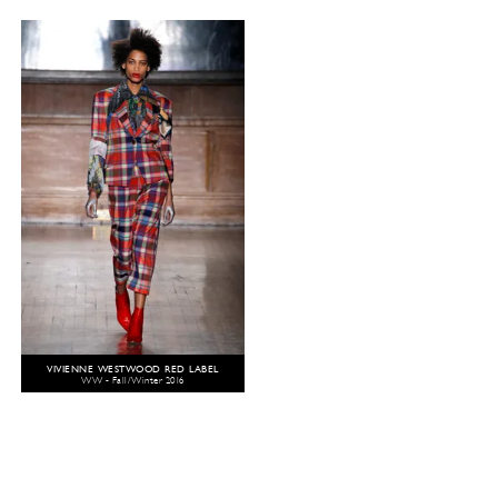
VIVIENNE WESTWOOD RED LABEL
WW - Fall/Winter 2016