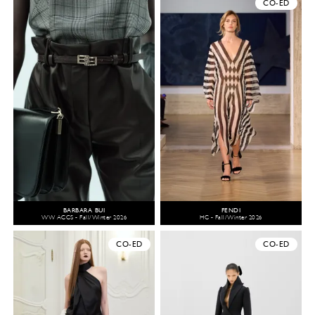
CO-ED
BARBARA BUI
FENDI
WW ACCS - Fall/Winter 2026
HC - Fall/Winter 2026
CO-ED
CO-ED