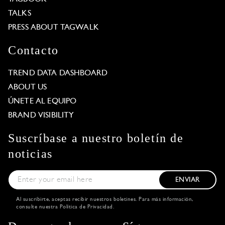
TALKS
PRESS ABOUT TAGWALK
Contacto
TREND DATA DASHBOARD
ABOUT US
ÚNETE AL EQUIPO
BRAND VISIBILITY
Suscríbase a nuestro boletín de
noticias
ENVIAR
Al suscribirte, aceptas recibir nuestros boletines. Para más información,
consulte nuestra
Política de Privacidad
.