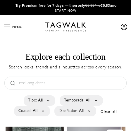
·
Try
Premium
free for 7 days — then only
€8.33/mo
€5.83/mo
START NOW
MENU
Explore each collection
Search looks, trends and silhouettes across every season.
Tipo:
All
Temporada:
All
Ciudad:
All
Diseñador:
All
Clear all