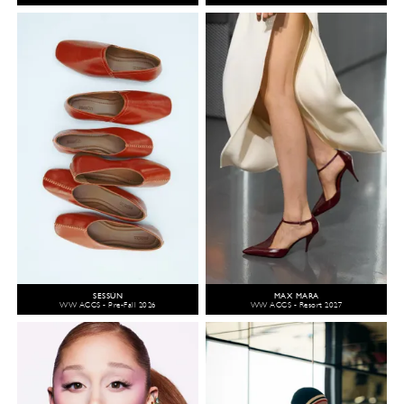
SESSÙN
MAX MARA
WW ACCS - Pre-Fall 2026
WW ACCS - Resort 2027