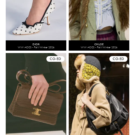
DIOR
CHLOÉ
WW ACCS - Fall/Winter 2026
WW ACCS - Fall/Winter 2026
CO-ED
CO-ED