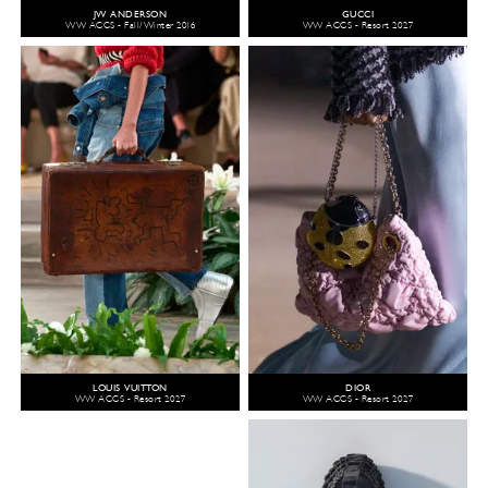
JW ANDERSON
GUCCI
WW ACCS - Fall/Winter 2016
WW ACCS - Resort 2027
LOUIS VUITTON
DIOR
WW ACCS - Resort 2027
WW ACCS - Resort 2027