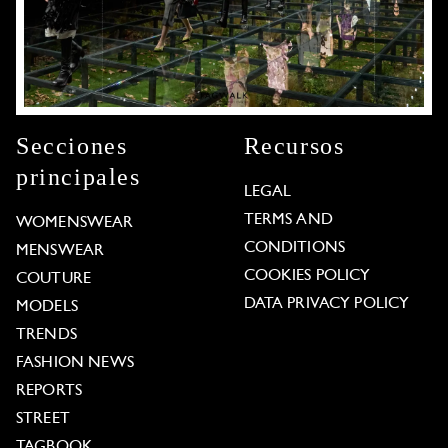
Secciones
Recursos
principales
LEGAL
TERMS AND
WOMENSWEAR
CONDITIONS
MENSWEAR
COOKIES POLICY
COUTURE
DATA PRIVACY POLICY
MODELS
TRENDS
FASHION NEWS
REPORTS
STREET
TAGBOOK