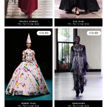
FRANCK SORBIER
ELIE SAAB
HC - Fall/Winter 2026
HC - Fall/Winter 2026
CO-ED
CO-ED
ROBERT WUN
GERMANIER
HC - Fall/Winter 2026
HC - Fall/Winter 2026