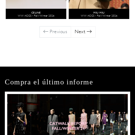
CELINE
MIU MIU
WW ACCS - Fall/Winter 2026
WW ACCS - Fall/Winter 2026
Previous
Next
Compra el último informe