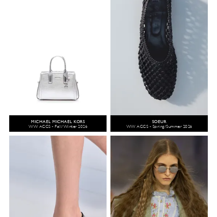
MICHAEL MICHAEL KORS
SOEUR
WW ACCS - Fall/Winter 2026
WW ACCS - Spring/Summer 2026