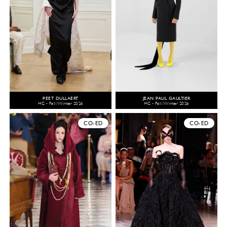
PEET DULLAERT
JEAN PAUL GAULTIER
HC - Fall/Winter 2026
HC - Fall/Winter 2026
CO-ED
CO-ED