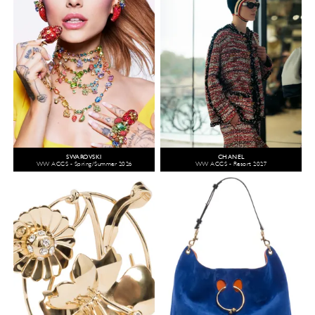
SWAROVSKI
CHANEL
WW ACCS - Spring/Summer 2026
WW ACCS - Resort 2027