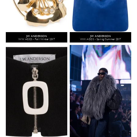
JW ANDERSON
JW ANDERSON
WW ACCS - Fall/Winter 2017
WW ACCS - Spring/Summer 2017