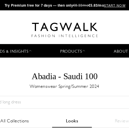
·
Try
Premium
free for 7 days — then only
€8.33/mo
€5.83/mo
START NOW
DS & INSIGHTS
PRODUCTS
ABOUT
Abadia - Saudi 100
Womenswear Spring/Summer 2024
Temporada:
All
Ciudad:
All
Diseñador:
All
All Collections
Looks
Review