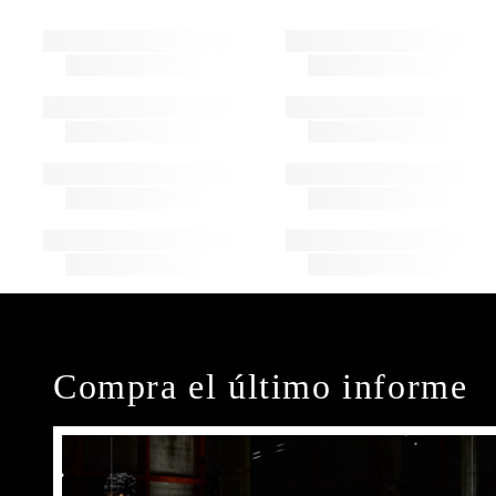
Compra el último informe