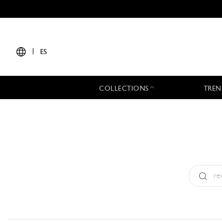
|
ES
COLLECTIONS
TREN
Tipo:
All