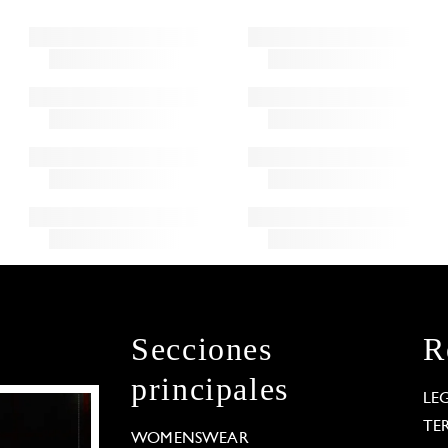
Secciones
R
principales
LE
TE
WOMENSWEAR