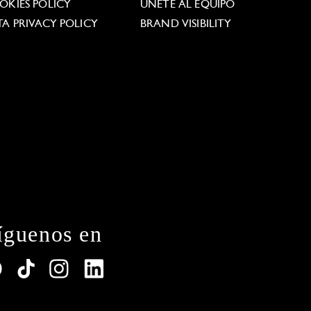
OKIES POLICY
ÚNETE AL EQUIPO
TA PRIVACY POLICY
BRAND VISIBILITY
íguenos en