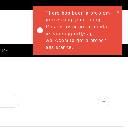
There has been a problem
processing your rating.
Please try again or contact
us via support@tag-
walk.com to get a proper
assistance.
 US
PRESS & EVENTS
Clear all