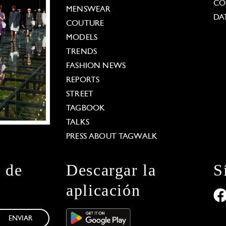
CO
MENSWEAR
DA
COUTURE
MODELS
TRENDS
FASHION NEWS
REPORTS
STREET
TAGBOOK
TALKS
PRESS ABOUT TAGWALK
n de
Descargar la
S
aplicación
ENVIAR