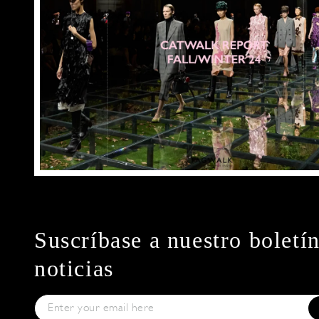
Suscríbase a nuestro boletí
noticias