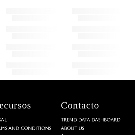
ecursos
Contacto
GAL
TREND DATA DASHBOARD
RMS AND CONDITIONS
ABOUT US