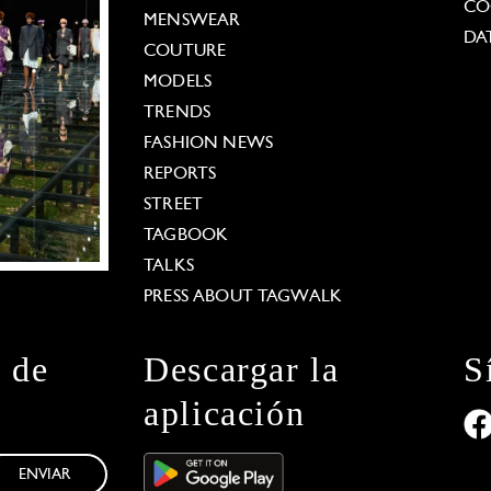
CO
MENSWEAR
DA
COUTURE
MODELS
TRENDS
FASHION NEWS
REPORTS
STREET
TAGBOOK
TALKS
PRESS ABOUT TAGWALK
n de
Descargar la
S
aplicación
ENVIAR