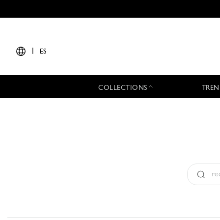
|
ES
COLLECTIONS
TREN
Tipo:
All