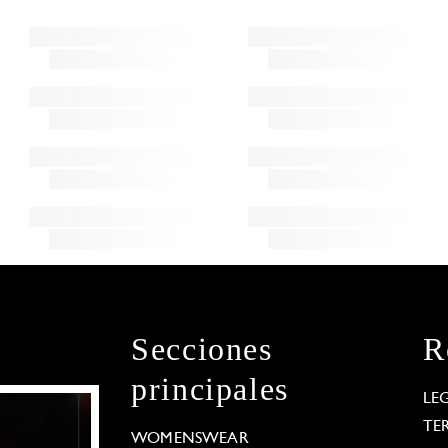
Secciones
R
principales
LE
TE
WOMENSWEAR