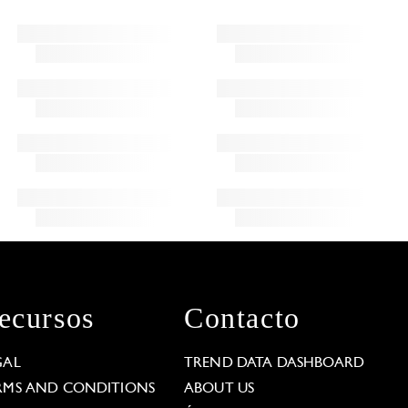
ecursos
Contacto
GAL
TREND DATA DASHBOARD
RMS AND CONDITIONS
ABOUT US