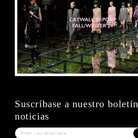
Suscríbase a nuestro boletí
noticias