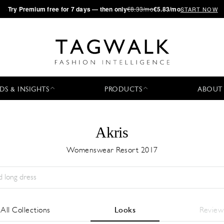
·
Try
Premium
free for 7 days — then only
€8.33/mo
€5.83/mo
START NOW
DS & INSIGHTS
PRODUCTS
ABOUT
Akris
Womenswear Resort 2017
Temporada:
All
Ciudad:
All
Diseñador:
All
All Collections
Looks
Review