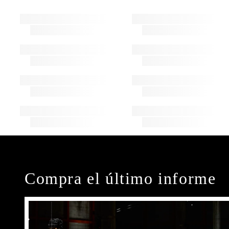
Compra el último informe