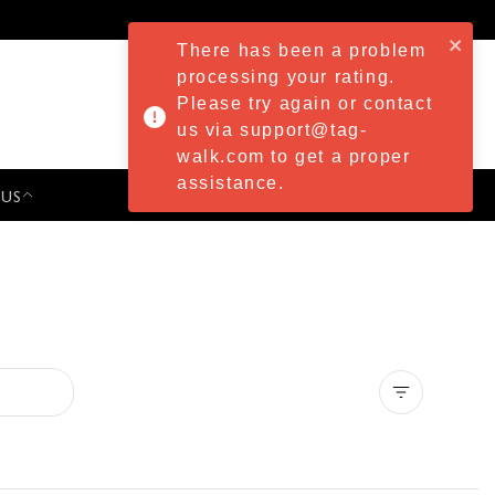
There has been a problem
processing your rating.
Please try again or contact
us via support@tag-
walk.com to get a proper
assistance.
 US
PRESS & EVENTS
Clear all