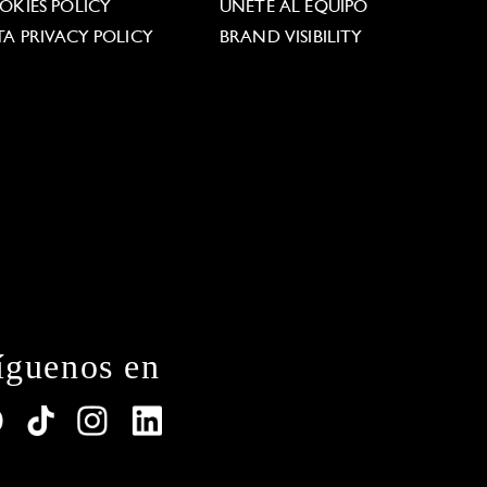
OKIES POLICY
ÚNETE AL EQUIPO
TA PRIVACY POLICY
BRAND VISIBILITY
íguenos en