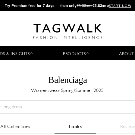
·
Try
Premium
free for 7 days — then only
€8.33/mo
€5.83/mo
START NOW
DS & INSIGHTS
PRODUCTS
ABOUT
Balenciaga
Womenswear Spring/Summer 2025
Temporada:
All
Ciudad:
All
Diseñador:
All
All Collections
Looks
Review