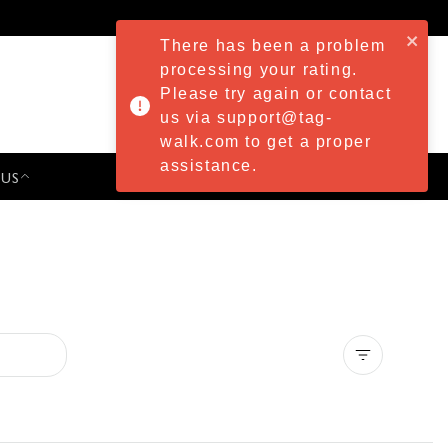
There has been a problem
processing your rating.
Please try again or contact
us via support@tag-
walk.com to get a proper
assistance.
 US
PRESS & EVENTS
Clear all