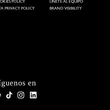
OKIES POLICY
ÚNETE AL EQUIPO
TA PRIVACY POLICY
BRAND VISIBILITY
íguenos en