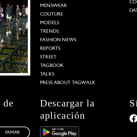
CO
MENSWEAR
DA
COUTURE
MODELS
TRENDS
FASHION NEWS
REPORTS
STREET
TAGBOOK
TALKS
PRESS ABOUT TAGWALK
n de
Descargar la
S
aplicación
ENVIAR