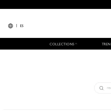
|
ES
COLLECTIONS
TREN
Tipo:
All