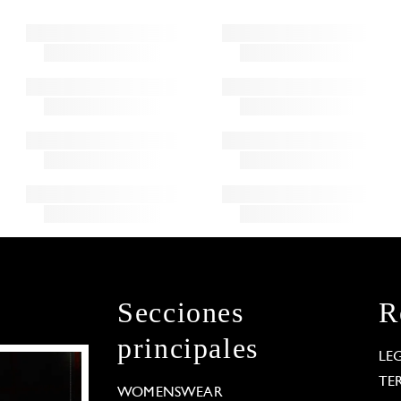
Secciones
R
principales
LE
TE
WOMENSWEAR