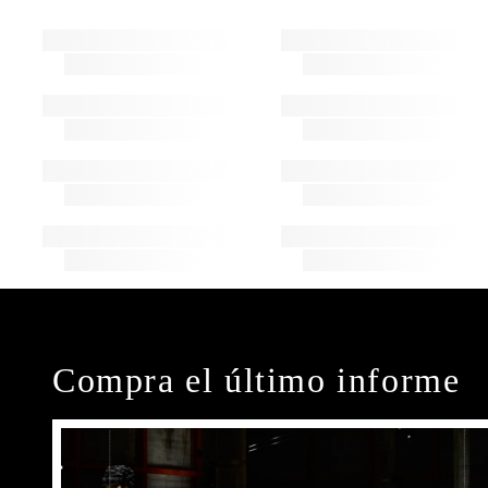
Compra el último informe