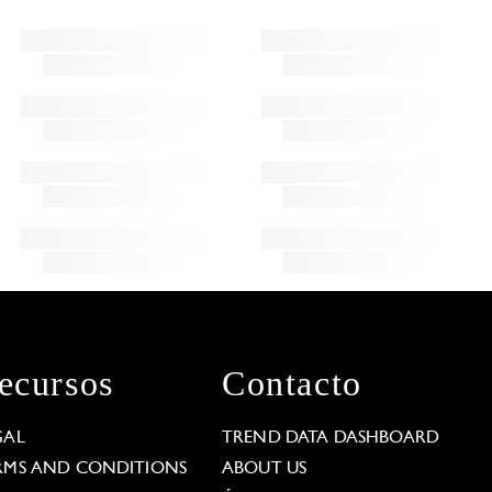
ecursos
Contacto
GAL
TREND DATA DASHBOARD
RMS AND CONDITIONS
ABOUT US