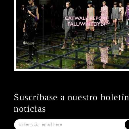
Suscríbase a nuestro boletí
noticias