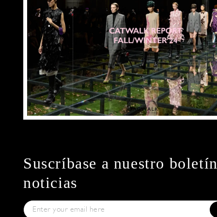
Suscríbase a nuestro boletí
noticias