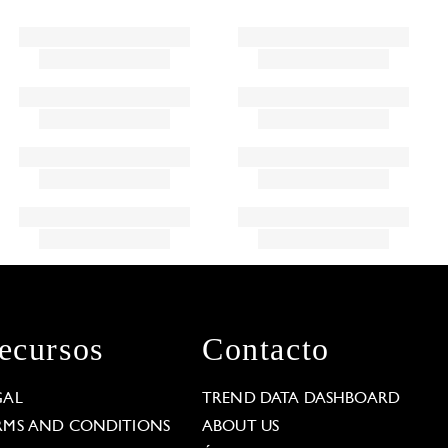
ecursos
Contacto
GAL
TREND DATA DASHBOARD
RMS AND CONDITIONS
ABOUT US