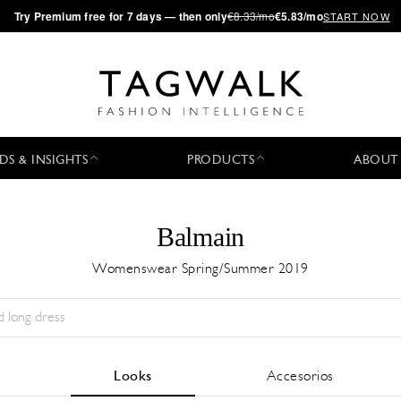
·
Try
Premium
free for 7 days — then only
€8.33/mo
€5.83/mo
START NOW
DS & INSIGHTS
PRODUCTS
ABOUT
Balmain
Womenswear Spring/Summer 2019
Temporada:
All
Ciudad:
All
Diseñador:
All
Looks
Accesorios