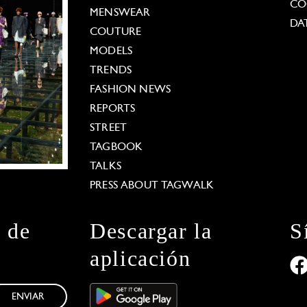
CO
MENSWEAR
DA
COUTURE
MODELS
TRENDS
FASHION NEWS
REPORTS
STREET
TAGBOOK
TALKS
PRESS ABOUT TAGWALK
n de
Descargar la
S
aplicación
ENVIAR