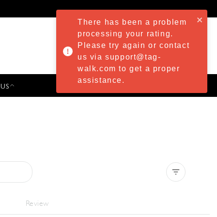
There has been a problem
processing your rating.
Please try again or contact
us via support@tag-
walk.com to get a proper
assistance.
 US
PRESS & EVENTS
Clear all
Review