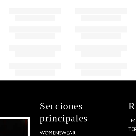
Secciones
R
principales
LE
TE
WOMENSWEAR