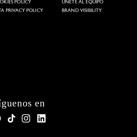
OKIES POLICY
ÚNETE AL EQUIPO
TA PRIVACY POLICY
BRAND VISIBILITY
íguenos en