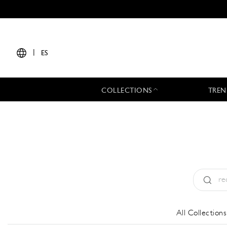
|
ES
COLLECTIONS
TREN
Tipo:
All
All Collections