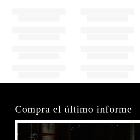
Compra el último informe