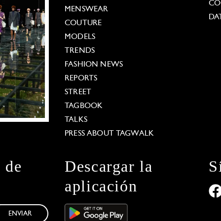
CO
MENSWEAR
DA
COUTURE
MODELS
TRENDS
FASHION NEWS
REPORTS
STREET
TAGBOOK
TALKS
PRESS ABOUT TAGWALK
n de
Descargar la
S
aplicación
ENVIAR