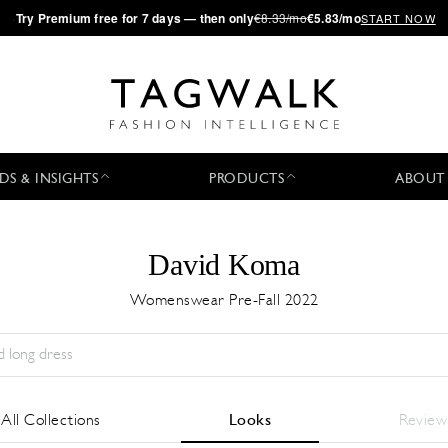
·
Try
Premium
free for 7 days — then only
€8.33/mo
€5.83/mo
START NOW
DS & INSIGHTS
PRODUCTS
ABOUT
David Koma
Womenswear Pre-Fall 2022
Temporada:
All
Ciudad:
All
Diseñador:
All
All Collections
Looks
Review