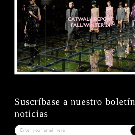
Suscríbase a nuestro boletí
noticias