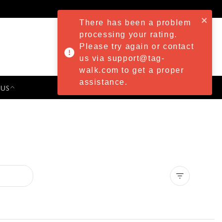
There has been a problem
processing your rating.
Please try again or contact
us via support@tag-
walk.com to get a proper
assistance.
 US
PRESS & EVENTS
Clear all