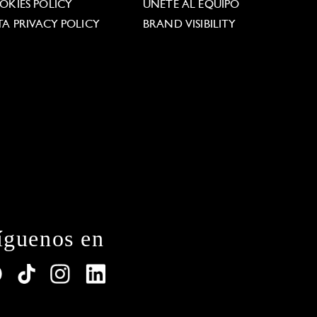
OKIES POLICY
ÚNETE AL EQUIPO
TA PRIVACY POLICY
BRAND VISIBILITY
íguenos en