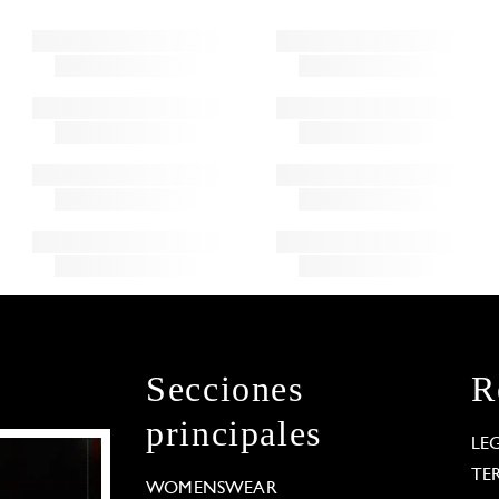
Secciones
R
principales
LE
TE
WOMENSWEAR