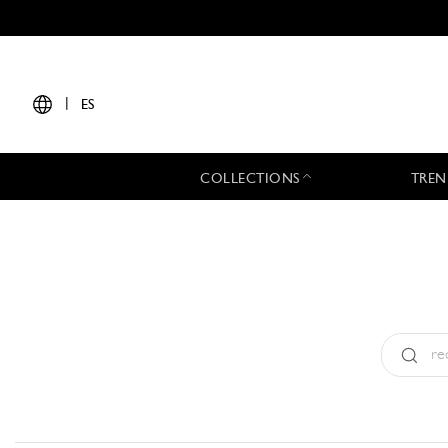
|
ES
COLLECTIONS
TREN
Tipo:
All