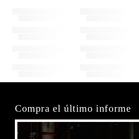
Compra el último informe