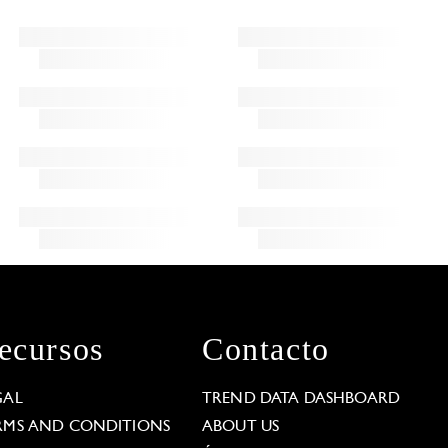
ecursos
Contacto
GAL
TREND DATA DASHBOARD
RMS AND CONDITIONS
ABOUT US