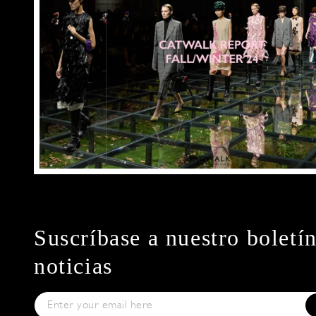
Suscríbase a nuestro boletí
noticias