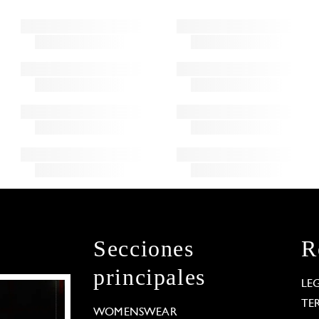
Secciones
R
principales
LE
TE
WOMENSWEAR