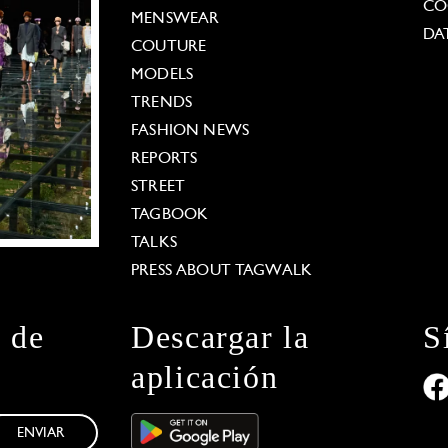
CO
MENSWEAR
DA
COUTURE
MODELS
TRENDS
FASHION NEWS
REPORTS
STREET
TAGBOOK
TALKS
PRESS ABOUT TAGWALK
n de
Descargar la
S
aplicación
ENVIAR