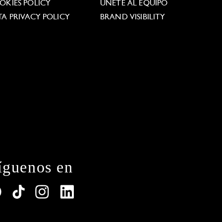
OKIES POLICY
ÚNETE AL EQUIPO
TA PRIVACY POLICY
BRAND VISIBILITY
íguenos en