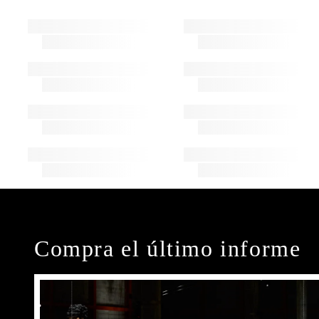
Compra el último informe