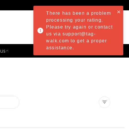
There has been a problem
processing your rating.
Please try again or contact
us via support@tag-
walk.com to get a proper
assistance.
 US
PRESS & EVENTS
Clear all