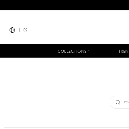
|
ES
COLLECTIONS
TREN
Tipo:
All