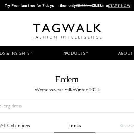
·
Try
Premium
free for 7 days — then only
€8.33/mo
€5.83/mo
START NOW
DS & INSIGHTS
PRODUCTS
ABOUT
Erdem
Womenswear Fall/Winter 2024
Temporada:
All
Ciudad:
All
Diseñador:
All
All Collections
Looks
Review