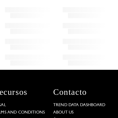
ecursos
Contacto
GAL
TREND DATA DASHBOARD
RMS AND CONDITIONS
ABOUT US