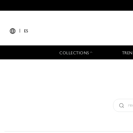
|
ES
COLLECTIONS
TREN
Tipo:
All