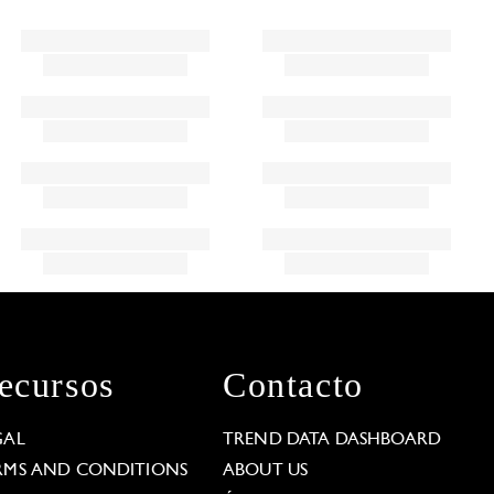
ecursos
Contacto
GAL
TREND DATA DASHBOARD
RMS AND CONDITIONS
ABOUT US