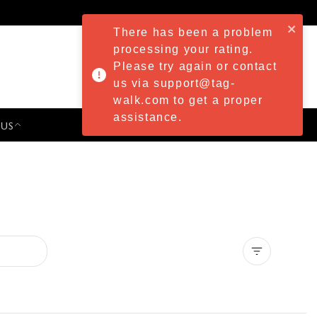
There has been a problem
processing your rating.
Please try again or contact
us via support@tag-
walk.com to get a proper
assistance.
 US
PRESS & EVENTS
Clear all