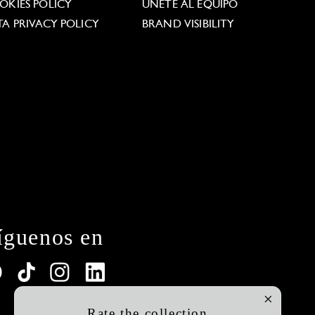
OKIES POLICY
ÚNETE AL EQUIPO
TA PRIVACY POLICY
BRAND VISIBILITY
íguenos en
Rate the collection