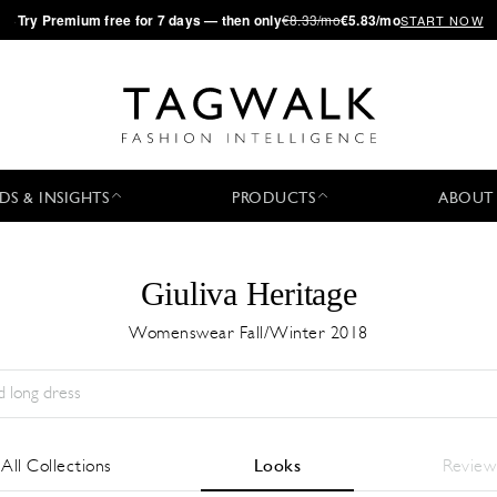
·
Try
Premium
free for 7 days — then only
€8.33/mo
€5.83/mo
START NOW
DS & INSIGHTS
PRODUCTS
ABOUT
Giuliva Heritage
Womenswear Fall/Winter 2018
Temporada:
All
Ciudad:
All
Diseñador:
All
All Collections
Looks
Review