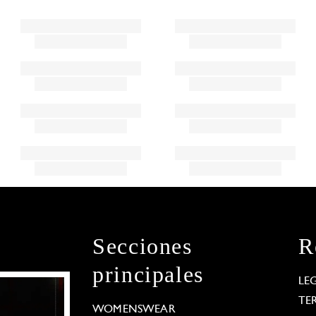
Secciones
R
principales
LE
TE
WOMENSWEAR