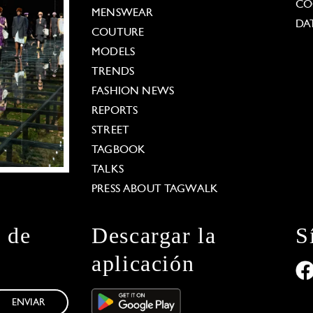
CO
MENSWEAR
DA
COUTURE
MODELS
TRENDS
FASHION NEWS
REPORTS
STREET
TAGBOOK
TALKS
PRESS ABOUT TAGWALK
n de
Descargar la
S
aplicación
ENVIAR