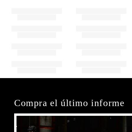
Compra el último informe