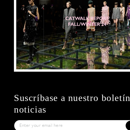
Suscríbase a nuestro boletí
noticias