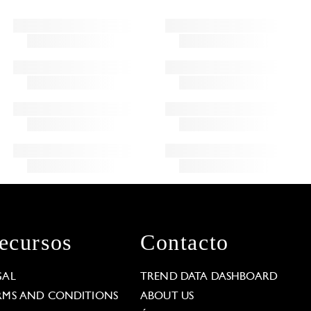
ecursos
Contacto
GAL
TREND DATA DASHBOARD
RMS AND CONDITIONS
ABOUT US