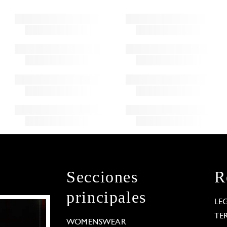
Secciones
R
principales
LE
TE
WOMENSWEAR