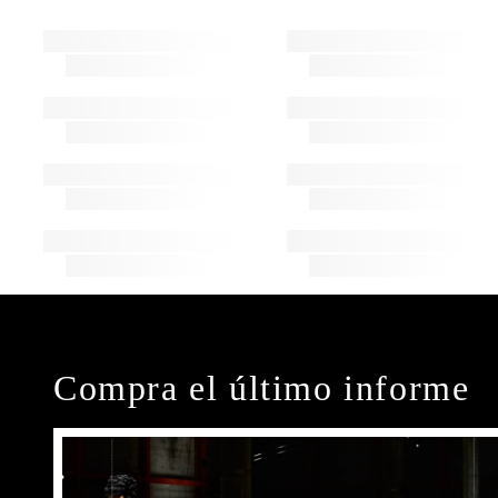
Compra el último informe