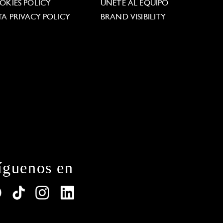
OKIES POLICY
ÚNETE AL EQUIPO
TA PRIVACY POLICY
BRAND VISIBILITY
íguenos en