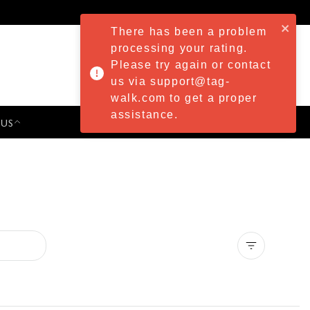
There has been a problem
processing your rating.
Please try again or contact
us via support@tag-
walk.com to get a proper
assistance.
 US
PRESS & EVENTS
Clear all