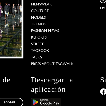
CO
MENSWEAR
DA
COUTURE
MODELS
TRENDS
FASHION NEWS
REPORTS
STREET
TAGBOOK
TALKS
PRESS ABOUT TAGWALK
n de
Descargar la
S
aplicación
ENVIAR