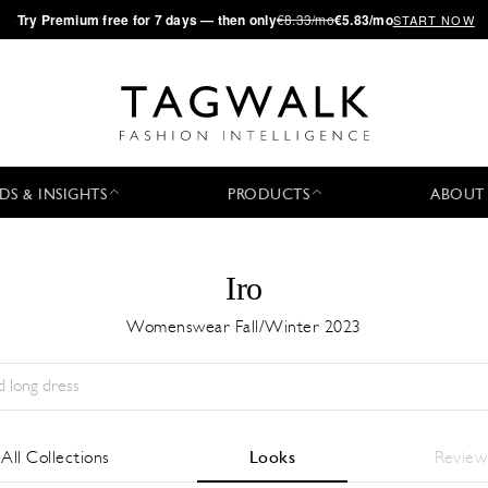
·
Try
Premium
free for 7 days — then only
€8.33/mo
€5.83/mo
START NOW
DS & INSIGHTS
PRODUCTS
ABOUT
Iro
Womenswear Fall/Winter 2023
Temporada:
All
Ciudad:
All
Diseñador:
All
All Collections
Looks
Review