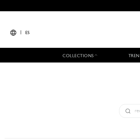
|
ES
COLLECTIONS
TREN
Tipo:
All