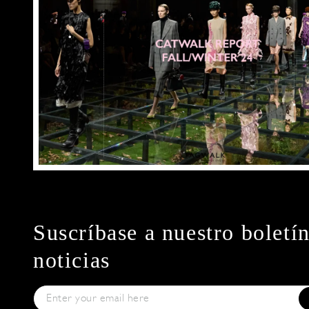
Suscríbase a nuestro boletí
noticias