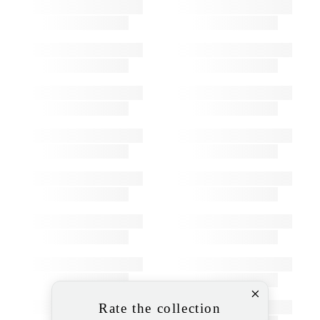
Rate the collection