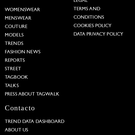
LEGAL
TERMS AND
WOMENSWEAR
CONDITIONS
MENSWEAR
COOKIES POLICY
COUTURE
DATA PRIVACY POLICY
MODELS
TRENDS
FASHION NEWS
REPORTS
STREET
TAGBOOK
TALKS
PRESS ABOUT TAGWALK
Contacto
TREND DATA DASHBOARD
ABOUT US