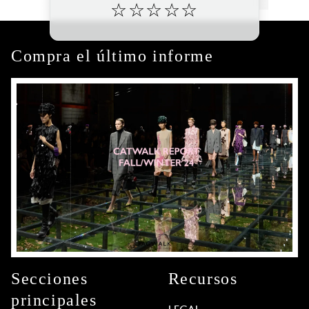
☆
☆
☆
☆
☆
Compra el último informe
Secciones
Recursos
principales