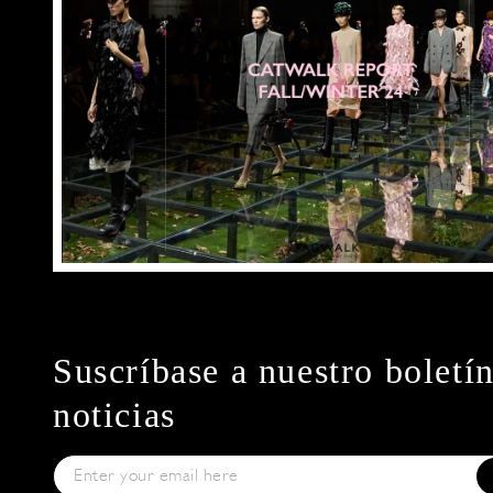
Suscríbase a nuestro boletí
noticias