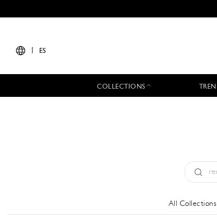
|
ES
COLLECTIONS
TREN
Tipo:
All
All Collections