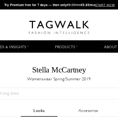
·
Try
Premium
free for 7 days — then only
€8.33/mo
€5.83/mo
START NOW
DS & INSIGHTS
PRODUCTS
ABOUT
Stella McCartney
Womenswear Spring/Summer 2019
Temporada:
All
Ciudad:
All
Diseñador:
All
Looks
Accesorios