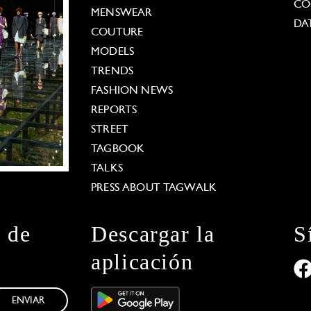
CO
MENSWEAR
DA
COUTURE
MODELS
TRENDS
FASHION NEWS
REPORTS
STREET
TAGBOOK
TALKS
PRESS ABOUT TAGWALK
n de
Descargar la
S
aplicación
ENVIAR