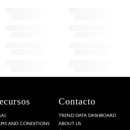
ecursos
Contacto
GAL
TREND DATA DASHBOARD
RMS AND CONDITIONS
ABOUT US