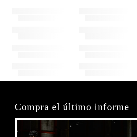
Compra el último informe