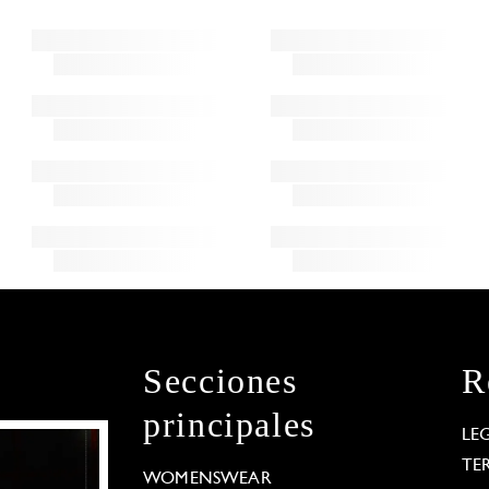
Secciones
R
principales
LE
TE
WOMENSWEAR