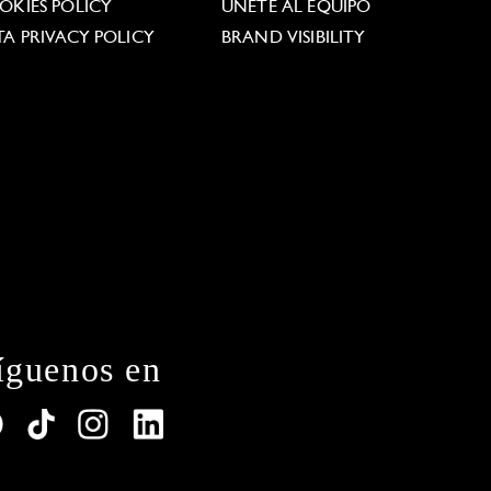
OKIES POLICY
ÚNETE AL EQUIPO
TA PRIVACY POLICY
BRAND VISIBILITY
íguenos en