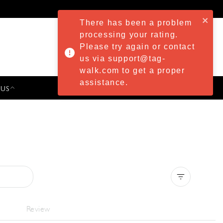
There has been a problem
processing your rating.
Please try again or contact
us via support@tag-
walk.com to get a proper
assistance.
 US
PRESS & EVENTS
Clear all
Review