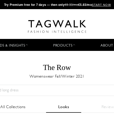
·
Try
Premium
free for 7 days — then only
€8.33/mo
€5.83/mo
START NOW
DS & INSIGHTS
PRODUCTS
ABOUT
The Row
Womenswear Fall/Winter 2021
Temporada:
All
Ciudad:
All
Diseñador:
All
All Collections
Looks
Review