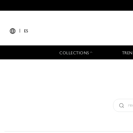
|
ES
COLLECTIONS
TREN
Tipo:
All