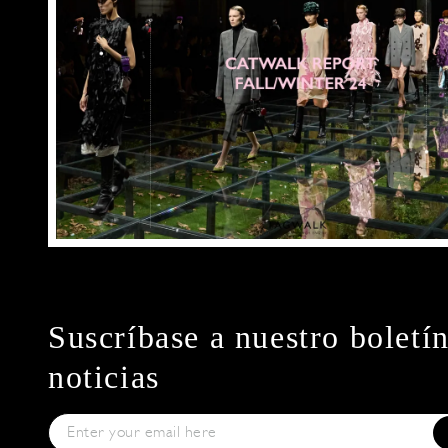
Suscríbase a nuestro boletí
noticias