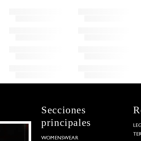
Secciones
R
principales
LE
TE
WOMENSWEAR