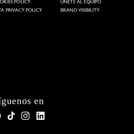
OKIES POLICY
ÚNETE AL EQUIPO
TA PRIVACY POLICY
BRAND VISIBILITY
íguenos en