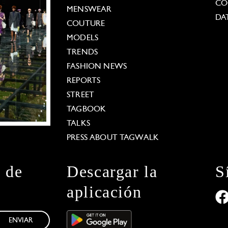
CO
MENSWEAR
DA
COUTURE
MODELS
TRENDS
FASHION NEWS
REPORTS
STREET
TAGBOOK
TALKS
PRESS ABOUT TAGWALK
n de
Descargar la
S
aplicación
ENVIAR