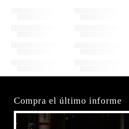
Compra el último informe