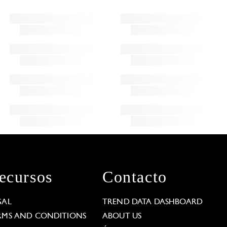
ecursos
Contacto
GAL
TREND DATA DASHBOARD
RMS AND CONDITIONS
ABOUT US