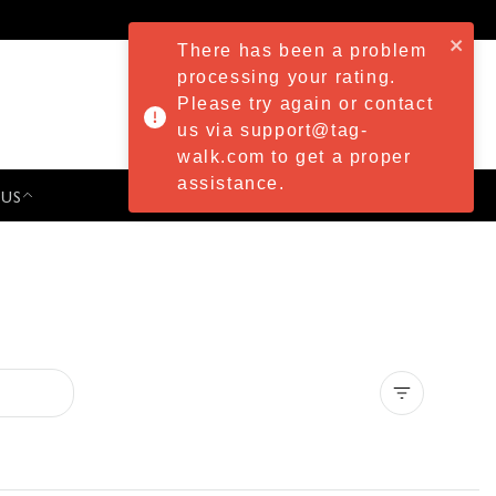
There has been a problem
processing your rating.
Please try again or contact
us via support@tag-
walk.com to get a proper
assistance.
 US
PRESS & EVENTS
Clear all