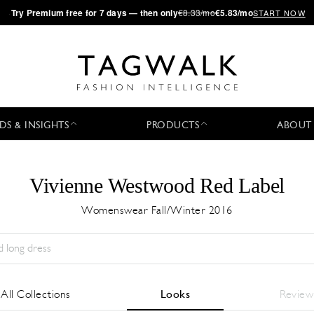
·
Try
Premium
free for 7 days — then only
€8.33/mo
€5.83/mo
START NOW
DS & INSIGHTS
PRODUCTS
ABOUT
Vivienne Westwood Red Label
Womenswear Fall/Winter 2016
Temporada:
All
Ciudad:
All
Diseñador:
All
All Collections
Looks
Review