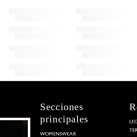
Secciones
R
principales
LE
TE
WOMENSWEAR