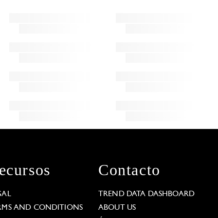
ecursos
Contacto
GAL
TREND DATA DASHBOARD
RMS AND CONDITIONS
ABOUT US