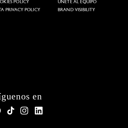
OKIES POLICY
ÚNETE AL EQUIPO
TA PRIVACY POLICY
BRAND VISIBILITY
íguenos en