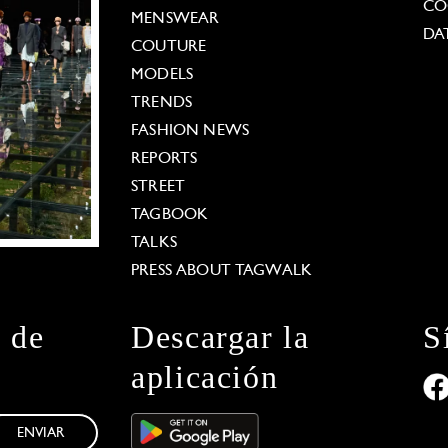
CO
MENSWEAR
DA
COUTURE
MODELS
TRENDS
FASHION NEWS
REPORTS
STREET
TAGBOOK
TALKS
PRESS ABOUT TAGWALK
n de
Descargar la
S
aplicación
ENVIAR