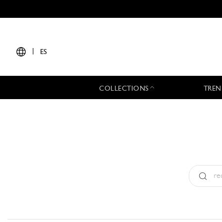
|
ES
COLLECTIONS
TREN
Tipo:
All