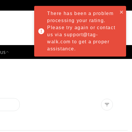
There has been a problem
processing your rating.
Please try again or contact
us via support@tag-
walk.com to get a proper
assistance.
 US
PRESS & EVENTS
Clear all