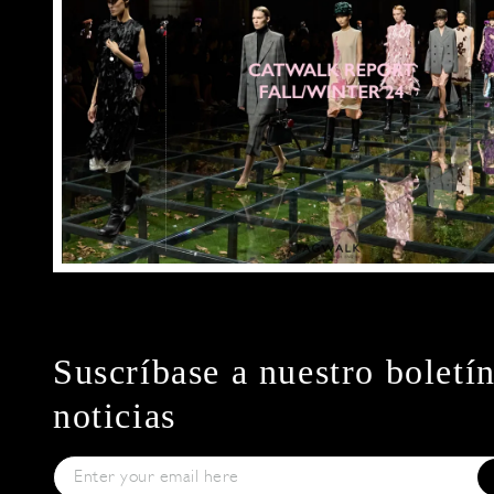
Suscríbase a nuestro boletí
noticias