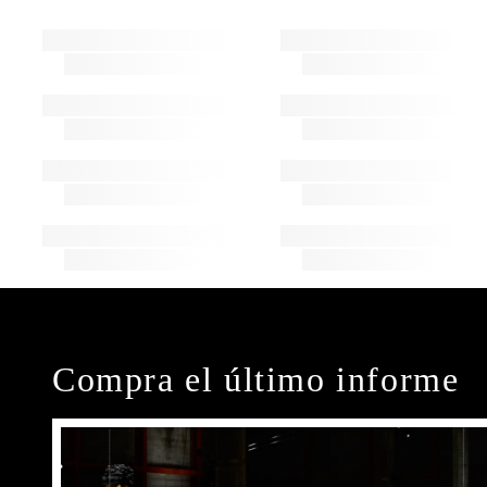
Compra el último informe